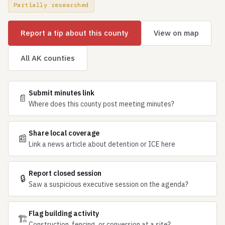
Partially researched
Report a tip about this county
View on map
All AK counties
Submit minutes link
📄
Where does this county post meeting minutes?
Share local coverage
📰
Link a news article about detention or ICE here
Report closed session
🔒
Saw a suspicious executive session on the agenda?
Flag building activity
🏗
Construction, fencing, or conversion at a site?