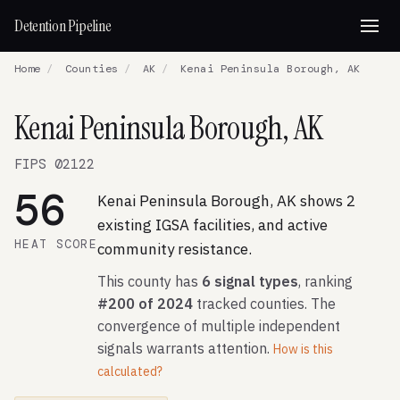
Detention Pipeline
Home
/
Counties
/
AK
/
Kenai Peninsula Borough, AK
Kenai Peninsula Borough, AK
FIPS 02122
56
Kenai Peninsula Borough, AK shows 2
existing IGSA facilities, and active
HEAT SCORE
community resistance.
This county has
6 signal types
, ranking
#200 of 2024
tracked counties. The
convergence of multiple independent
signals warrants attention.
How is this
calculated?