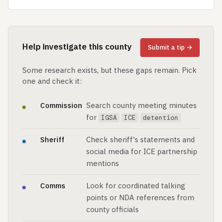
Help investigate this county
Submit a tip →
Some research exists, but these gaps remain. Pick
one and check it:
Commission
Search county meeting minutes
for
IGSA
ICE
detention
Sheriff
Check sheriff's statements and
social media for ICE partnership
mentions
Comms
Look for coordinated talking
points or NDA references from
county officials