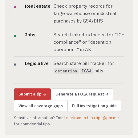
Real estate
Check property records for
large warehouse or industrial
purchases by GSA/DHS
Jobs
Search LinkedIn/Indeed for "ICE
compliance" or "detention
operations" in AK
Legislative
Search state bill tracker for
bills
detention
IGSA
Submit a tip →
Generate a FOIA request →
View all coverage gaps
Full investigation guide
Sensitive information? Email
markramm.tcp+tips@pm.me
for confidential tips.