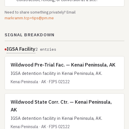
Need to share something privately? Email
markramm.tcp+tips@pm.me
SIGNAL BREAKDOWN
IGSA Facility
2 entries
Wildwood Pre-Trial Fac. — Kenai Peninsula, AK
IGSA detention facility in Kenai Peninsula, AK.
Kenai Peninsula · AK · FIPS 02122
Wildwood State Corr. Ctr. — Kenai Peninsula,
AK
IGSA detention facility in Kenai Peninsula, AK.
Kenai Peninsula · AK · FIPS 02122