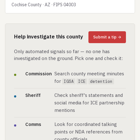
Cochise County · AZ · FIPS 04003
Help investigate this county
Submit a tip →
Only automated signals so far — no one has
investigated on the ground. Pick one and check it:
Commission
Search county meeting minutes
for
IGSA
ICE
detention
Sheriff
Check sheriff's statements and
social media for ICE partnership
mentions
Comms
Look for coordinated talking
points or NDA references from
county officials