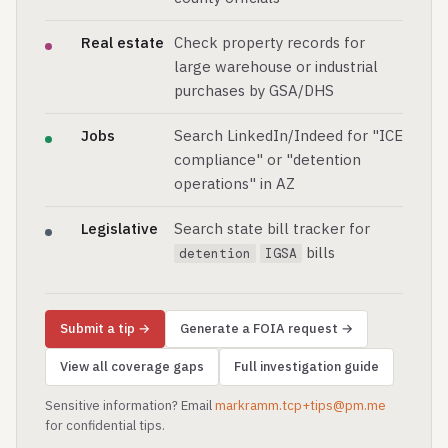
Real estate
Check property records for
large warehouse or industrial
purchases by GSA/DHS
Jobs
Search LinkedIn/Indeed for "ICE
compliance" or "detention
operations" in AZ
Legislative
Search state bill tracker for
bills
detention
IGSA
Submit a tip →
Generate a FOIA request →
View all coverage gaps
Full investigation guide
Sensitive information? Email
markramm.tcp+tips@pm.me
for confidential tips.