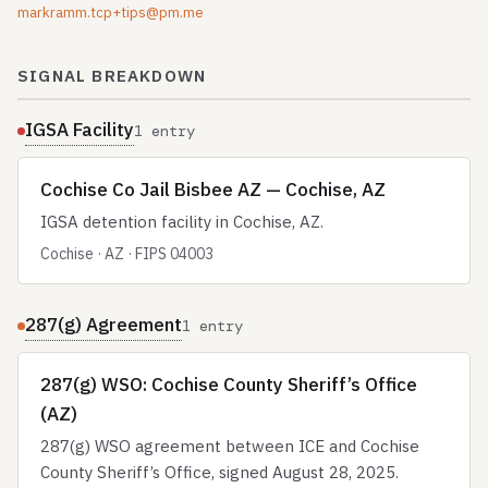
markramm.tcp+tips@pm.me
SIGNAL BREAKDOWN
IGSA Facility
1 entry
Cochise Co Jail Bisbee AZ — Cochise, AZ
IGSA detention facility in Cochise, AZ.
Cochise · AZ · FIPS 04003
287(g) Agreement
1 entry
287(g) WSO: Cochise County Sheriff’s Office
(AZ)
287(g) WSO agreement between ICE and Cochise
County Sheriff’s Office, signed August 28, 2025.