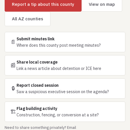
Report a tip about this county
View on map
All AZ counties
Submit minutes link
📄
Where does this county post meeting minutes?
Share local coverage
📰
Link a news article about detention or ICE here
Report closed session
🔒
Saw a suspicious executive session on the agenda?
Flag building activity
🏗
Construction, fencing, or conversion at a site?
Need to share something privately? Email