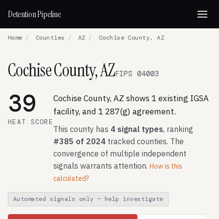
Detention Pipeline
Home
/
Counties
/
AZ
/
Cochise County, AZ
Cochise County, AZ
FIPS 04003
39
Cochise County, AZ shows 1 existing IGSA
facility, and 1 287(g) agreement.
HEAT SCORE
This county has
4 signal types
, ranking
#385 of 2024
tracked counties. The
convergence of multiple independent
signals warrants attention.
How is this
calculated?
Automated signals only — help investigate