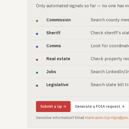
Only automated signals so far — no one has in
Commission
Search county mee
Sheriff
Check sheriff's st
Comms
Look for coordinat
Real estate
Check property rec
Jobs
Search LinkedIn/In
Legislative
Search state bill t
Submit a tip →
Generate a FOIA request →
Sensitive information? Email
markramm.tcp+tips@pm