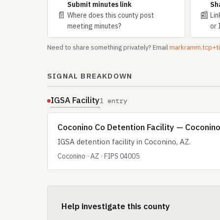
Submit minutes link
Sh
📄
📰
Where does this county post
Lin
meeting minutes?
or 
Need to share something privately? Email
markramm.tcp+
SIGNAL BREAKDOWN
IGSA Facility
1 entry
Coconino Co Detention Facility — Coconino
IGSA detention facility in Coconino, AZ.
Coconino · AZ · FIPS 04005
Help investigate this county