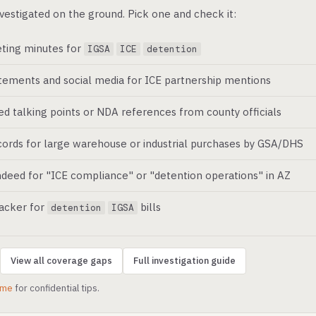
vestigated on the ground. Pick one and check it:
ting minutes for
IGSA
ICE
detention
atements and social media for ICE partnership mentions
ed talking points or NDA references from county officials
ords for large warehouse or industrial purchases by GSA/DHS
deed for "ICE compliance" or "detention operations" in AZ
racker for
bills
detention
IGSA
View all coverage gaps
Full investigation guide
.me
for confidential tips.