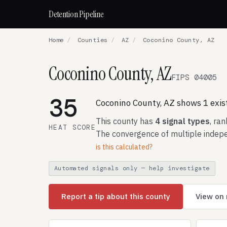
Detention Pipeline
Home
/
Counties
/
AZ
/
Coconino County, AZ
Coconino County, AZ
FIPS 04005
35
Coconino County, AZ shows 1 existi
This county has
4 signal types
, ra
HEAT SCORE
The convergence of multiple indepe
is this calculated?
Automated signals only — help investigate
Report a tip about this county
View on