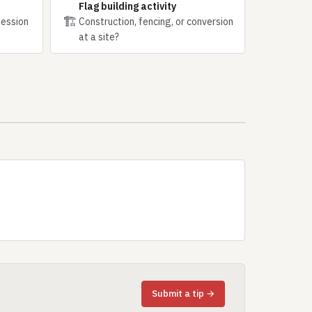
Flag building activity
🏗
session
Construction, fencing, or conversion
at a site?
Submit a tip →