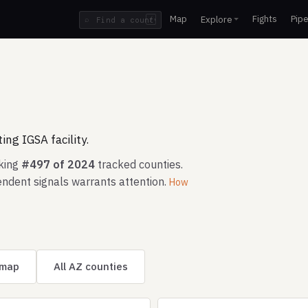
Map
Fights
Pipe
Explore
⌕
/
ng IGSA facility.
nking
#497 of 2024
tracked counties.
ndent signals warrants attention.
How
 map
All AZ counties