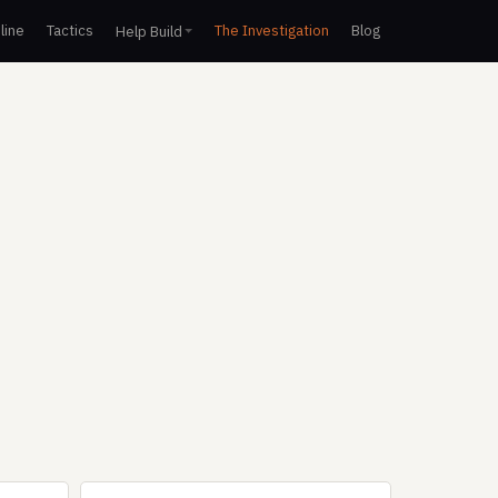
line
Tactics
The Investigation
Blog
Help Build