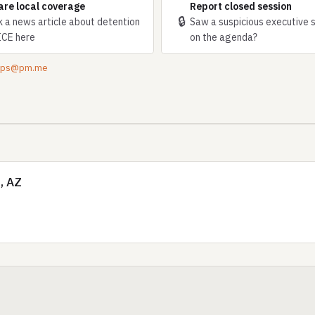
are local coverage
Report closed session
🔒
k a news article about detention
Saw a suspicious executive 
ICE here
on the agenda?
tips@pm.me
, AZ