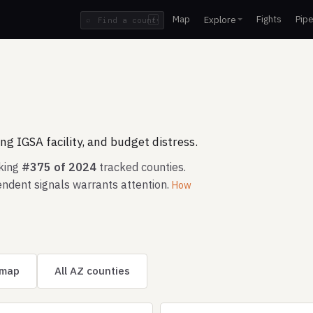
Map
Fights
Pipe
Explore
⌕
/
g IGSA facility, and budget distress.
nking
#375 of 2024
tracked counties.
ndent signals warrants attention.
How
 map
All AZ counties