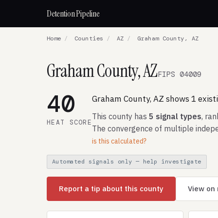
Detention Pipeline
Home
/
Counties
/
AZ
/
Graham County, AZ
Graham County, AZ
FIPS 04009
40
Graham County, AZ shows 1 existin
This county has
5 signal types
, ra
HEAT SCORE
The convergence of multiple indepe
is this calculated?
Automated signals only — help investigate
Report a tip about this county
View on