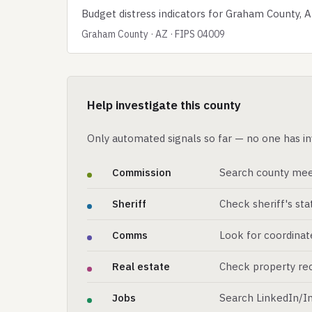
Budget distress indicators for Graham County, A
Graham County · AZ · FIPS 04009
Help investigate this county
Only automated signals so far — no one has in
Commission
Search county mee
Sheriff
Check sheriff's st
Comms
Look for coordinat
Real estate
Check property rec
Jobs
Search LinkedIn/In