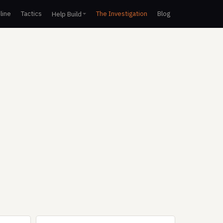
line
Tactics
The Investigation
Blog
Help Build