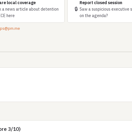
are local coverage
Report closed session
🔒
k a news article about detention
Saw a suspicious executive 
ICE here
on the agenda?
tips@pm.me
ore 3/10)