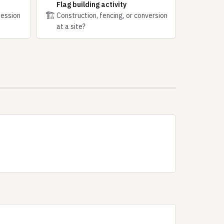
Flag building activity
🏗
session
Construction, fencing, or conversion
at a site?