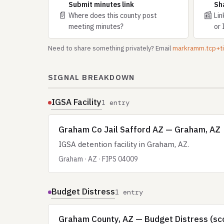
Submit minutes link
Sh
📄
📰
Where does this county post
Lin
meeting minutes?
or 
Need to share something privately? Email
markramm.tcp+
SIGNAL BREAKDOWN
IGSA Facility
1 entry
Graham Co Jail Safford AZ — Graham, AZ
IGSA detention facility in Graham, AZ.
Graham · AZ · FIPS 04009
Budget Distress
1 entry
Graham County, AZ — Budget Distress (sc