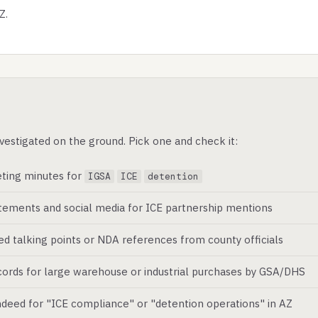
Z.
vestigated on the ground. Pick one and check it:
ting minutes for
IGSA
ICE
detention
atements and social media for ICE partnership mentions
ed talking points or NDA references from county officials
ords for large warehouse or industrial purchases by GSA/DHS
deed for "ICE compliance" or "detention operations" in AZ