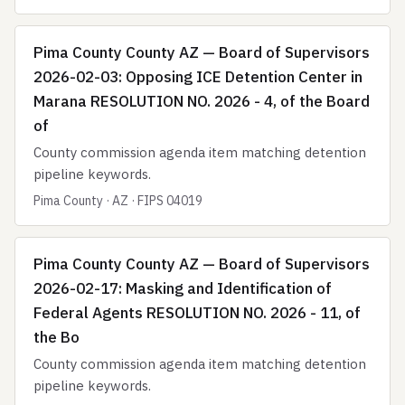
Pima County County AZ — Board of Supervisors
2026-02-03: Opposing ICE Detention Center in
Marana RESOLUTION NO. 2026 - 4, of the Board
of
County commission agenda item matching detention
pipeline keywords.
Pima County · AZ · FIPS 04019
Pima County County AZ — Board of Supervisors
2026-02-17: Masking and Identification of
Federal Agents RESOLUTION NO. 2026 - 11, of
the Bo
County commission agenda item matching detention
pipeline keywords.