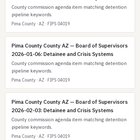
County commission agenda item matching detention
pipeline keywords.
Pima County · AZ · FIPS 04019
Pima County County AZ — Board of Supervisors
2026-01-06: Detainee and Crisis Systems
County commission agenda item matching detention
pipeline keywords.
Pima County · AZ · FIPS 04019
Pima County County AZ — Board of Supervisors
2026-02-03: Detainee and Crisis Systems
County commission agenda item matching detention
pipeline keywords.
Pima County · AZ · FIPS 04019