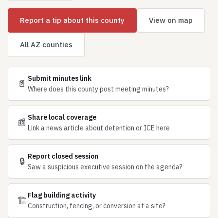
Report a tip about this county
View on map
All AZ counties
Submit minutes link
📄
Where does this county post meeting minutes?
Share local coverage
📰
Link a news article about detention or ICE here
Report closed session
🔒
Saw a suspicious executive session on the agenda?
Flag building activity
🏗
Construction, fencing, or conversion at a site?