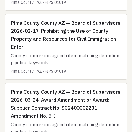
Pima County · AZ · FIPS 04019
Pima County County AZ — Board of Supervisors
2026-02-17: Prohibiting the Use of County
Property and Resources for Civil Immigration
Enfor
County commission agenda item matching detention
pipeline keywords.
Pima County · AZ · FIPS 04019
Pima County County AZ — Board of Supervisors
2026-03-24: Award Amendment of Award:
Supplier Contract No. SC2400002231,
Amendment No. 5, I
County commission agenda item matching detention
pipeline keywords.