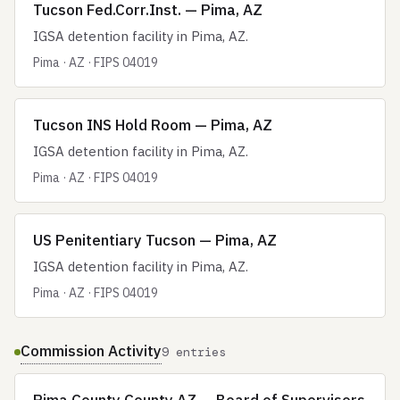
Tucson Fed.Corr.Inst. — Pima, AZ
IGSA detention facility in Pima, AZ.
Pima · AZ · FIPS 04019
Tucson INS Hold Room — Pima, AZ
IGSA detention facility in Pima, AZ.
Pima · AZ · FIPS 04019
US Penitentiary Tucson — Pima, AZ
IGSA detention facility in Pima, AZ.
Pima · AZ · FIPS 04019
Commission Activity
9 entries