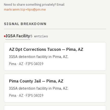
Need to share something privately? Email
markramm.tcp+tips@pm.me
SIGNAL BREAKDOWN
IGSA Facility
5 entries
AZ Dpt Corrections Tucson — Pima, AZ
IGSA detention facility in Pima, AZ.
Pima · AZ · FIPS 04019
Pima County Jail — Pima, AZ
IGSA detention facility in Pima, AZ.
Pima · AZ · FIPS 04019