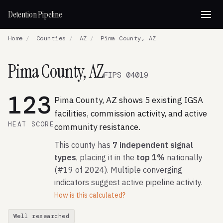
Detention Pipeline
Home
/
Counties
/
AZ
/
Pima County, AZ
Pima County, AZ
FIPS 04019
123
Pima County, AZ shows 5 existing IGSA
facilities, commission activity, and active
HEAT SCORE
community resistance.
This county has
7 independent signal
types
, placing it in the
top 1%
nationally
(#19 of 2024). Multiple converging
indicators suggest active pipeline activity.
How is this calculated?
Well researched