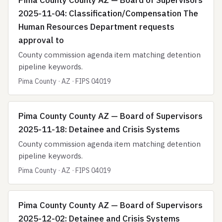
Pima County County AZ — Board of Supervisors
2025-11-04: Classification/Compensation The
Human Resources Department requests
approval to
County commission agenda item matching detention
pipeline keywords.
Pima County · AZ · FIPS 04019
Pima County County AZ — Board of Supervisors
2025-11-18: Detainee and Crisis Systems
County commission agenda item matching detention
pipeline keywords.
Pima County · AZ · FIPS 04019
Pima County County AZ — Board of Supervisors
2025-12-02: Detainee and Crisis Systems