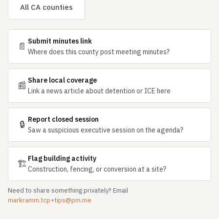
All CA counties
Submit minutes link
📄
Where does this county post meeting minutes?
Share local coverage
📰
Link a news article about detention or ICE here
Report closed session
🔒
Saw a suspicious executive session on the agenda?
Flag building activity
🏗
Construction, fencing, or conversion at a site?
Need to share something privately? Email
markramm.tcp+tips@pm.me