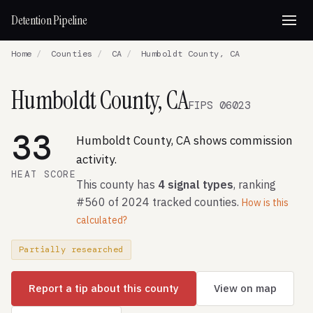
Detention Pipeline
Home
/
Counties
/
CA
/
Humboldt County, CA
Humboldt County, CA
FIPS 06023
33
Humboldt County, CA shows commission
activity.
HEAT SCORE
This county has
4 signal types
, ranking
#560 of 2024 tracked counties.
How is this
calculated?
Partially researched
Report a tip about this county
View on map