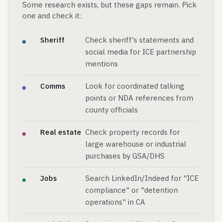
Some research exists, but these gaps remain. Pick
one and check it:
Sheriff
Check sheriff's statements and
social media for ICE partnership
mentions
Comms
Look for coordinated talking
points or NDA references from
county officials
Real estate
Check property records for
large warehouse or industrial
purchases by GSA/DHS
Jobs
Search LinkedIn/Indeed for "ICE
compliance" or "detention
operations" in CA