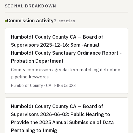
SIGNAL BREAKDOWN
Commission Activity
3 entries
Humboldt County County CA — Board of
Supervisors 2025-12-16: Semi-Annual
Humboldt County Sanctuary Ordinance Report -
Probation Department
County commission agenda item matching detention
pipeline keywords.
Humboldt County · CA · FIPS 06023
Humboldt County County CA — Board of
Supervisors 2026-06-02: Public Hearing to
Provide the 2025 Annual Submission of Data
Pertaining to Immig