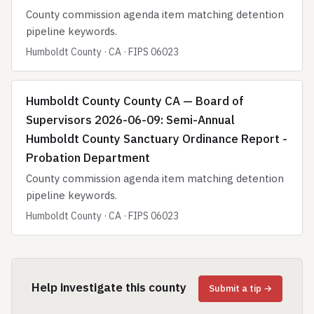
County commission agenda item matching detention
pipeline keywords.
Humboldt County · CA · FIPS 06023
Humboldt County County CA — Board of
Supervisors 2026-06-09: Semi-Annual
Humboldt County Sanctuary Ordinance Report -
Probation Department
County commission agenda item matching detention
pipeline keywords.
Humboldt County · CA · FIPS 06023
Help investigate this county
Submit a tip →