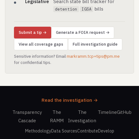
Legislative
Search state bill tracker for
bills
detention
IGSA
Submit a tip →
Generate a FOIA request →
View all coverage gaps
Full investigation guide
Sensitive information? Email
markramm.tcp+tips@pm.me
for confidential tips.
Read the investigation →
Transparency
The
The
Timeline
GitHub
Cascade
RAMM
Investigation
Methodology
Data Sources
Contribute
Develop