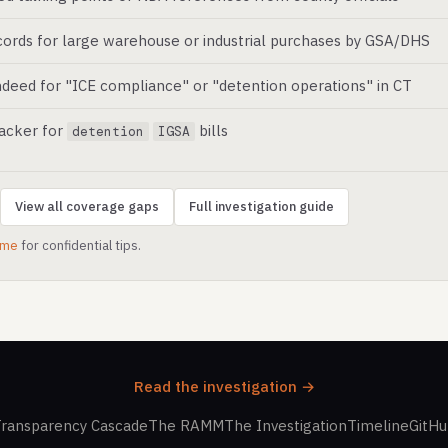
ords for large warehouse or industrial purchases by GSA/DHS
deed for "ICE compliance" or "detention operations" in CT
racker for
bills
detention
IGSA
View all coverage gaps
Full investigation guide
.me
for confidential tips.
Read the investigation →
ransparency Cascade
The RAMM
The Investigation
Timeline
GitH