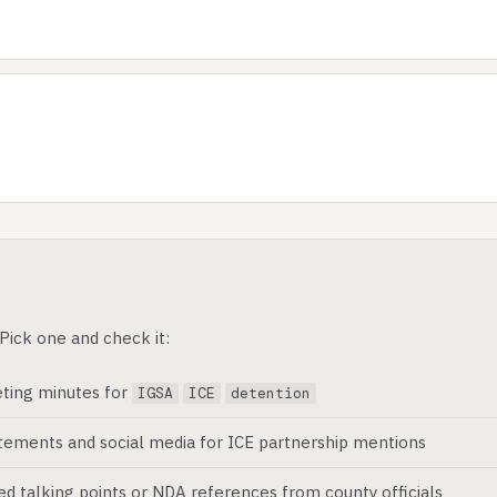
Pick one and check it:
ting minutes for
IGSA
ICE
detention
atements and social media for ICE partnership mentions
ed talking points or NDA references from county officials