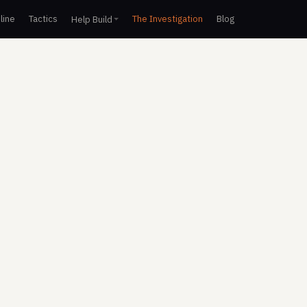
line
Tactics
The Investigation
Blog
Help Build