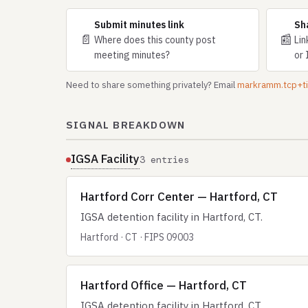
Submit minutes link
Sh
📄
📰
Where does this county post
Lin
meeting minutes?
or 
Need to share something privately? Email
markramm.tcp+
SIGNAL BREAKDOWN
IGSA Facility
3 entries
Hartford Corr Center — Hartford, CT
IGSA detention facility in Hartford, CT.
Hartford · CT · FIPS 09003
Hartford Office — Hartford, CT
IGSA detention facility in Hartford, CT.