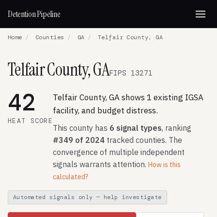
Detention Pipeline
Home
/
Counties
/
GA
/
Telfair County, GA
Telfair County, GA
FIPS 13271
42
Telfair County, GA shows 1 existing IGSA
facility, and budget distress.
HEAT SCORE
This county has
6 signal types
, ranking
#349 of 2024
tracked counties. The
convergence of multiple independent
signals warrants attention.
How is this
calculated?
Automated signals only — help investigate