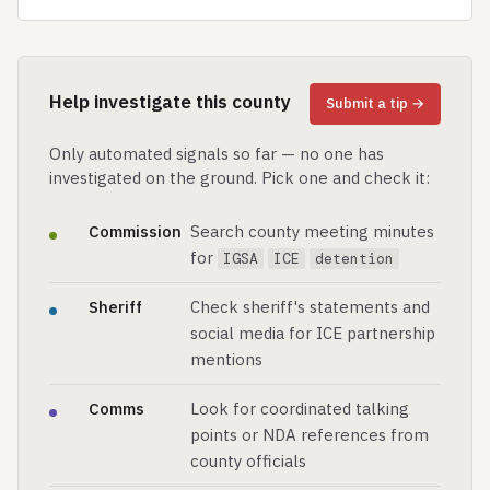
Help investigate this county
Submit a tip →
Only automated signals so far — no one has
investigated on the ground. Pick one and check it:
Commission
Search county meeting minutes
for
IGSA
ICE
detention
Sheriff
Check sheriff's statements and
social media for ICE partnership
mentions
Comms
Look for coordinated talking
points or NDA references from
county officials