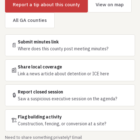
Report a tip about this county
View on map
All GA counties
Submit minutes link
📄
Where does this county post meeting minutes?
Share local coverage
📰
Link a news article about detention or ICE here
Report closed session
🔒
Saw a suspicious executive session on the agenda?
Flag building activity
🏗
Construction, fencing, or conversion at a site?
Need to share something privately? Email