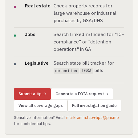
Real estate
Check property records for
large warehouse or industrial
purchases by GSA/DHS
Jobs
Search LinkedIn/Indeed for "ICE
compliance" or "detention
operations" in GA
Legislative
Search state bill tracker for
bills
detention
IGSA
Submit a tip →
Generate a FOIA request →
View all coverage gaps
Full investigation guide
Sensitive information? Email
markramm.tcp+tips@pm.me
for confidential tips.