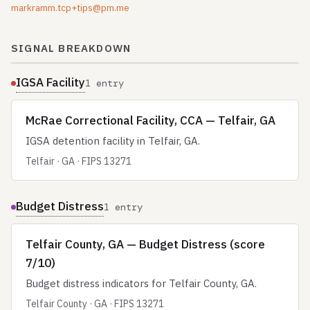
markramm.tcp+tips@pm.me
SIGNAL BREAKDOWN
IGSA Facility
1 entry
McRae Correctional Facility, CCA — Telfair, GA
IGSA detention facility in Telfair, GA.
Telfair · GA · FIPS 13271
Budget Distress
1 entry
Telfair County, GA — Budget Distress (score
7/10)
Budget distress indicators for Telfair County, GA.
Telfair County · GA · FIPS 13271