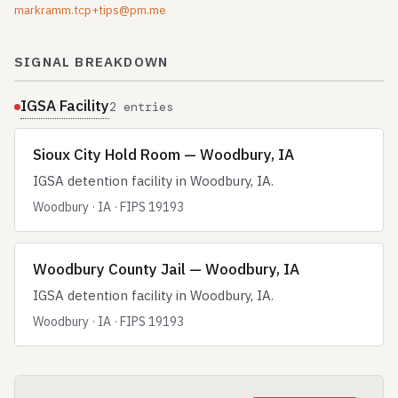
markramm.tcp+tips@pm.me
SIGNAL BREAKDOWN
IGSA Facility
2 entries
Sioux City Hold Room — Woodbury, IA
IGSA detention facility in Woodbury, IA.
Woodbury · IA · FIPS 19193
Woodbury County Jail — Woodbury, IA
IGSA detention facility in Woodbury, IA.
Woodbury · IA · FIPS 19193