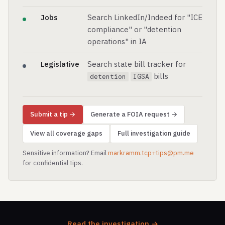
Jobs
Search LinkedIn/Indeed for "ICE
compliance" or "detention
operations" in IA
Legislative
Search state bill tracker for
bills
detention
IGSA
Submit a tip →
Generate a FOIA request →
View all coverage gaps
Full investigation guide
Sensitive information? Email
markramm.tcp+tips@pm.me
for confidential tips.
Read the investigation →