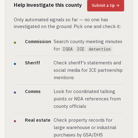
Help investigate this county
Submit a tip →
Only automated signals so far — no one has
investigated on the ground. Pick one and check it:
Commission
Search county meeting minutes
for
IGSA
ICE
detention
Sheriff
Check sheriff's statements and
social media for ICE partnership
mentions
Comms
Look for coordinated talking
points or NDA references from
county officials
Real estate
Check property records for
large warehouse or industrial
purchases by GSA/DHS