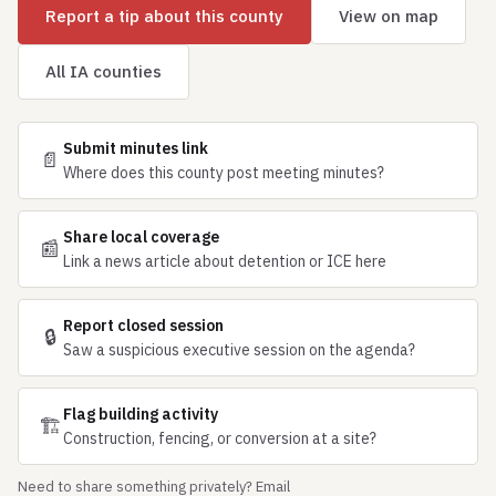
Report a tip about this county
View on map
All IA counties
Submit minutes link
📄
Where does this county post meeting minutes?
Share local coverage
📰
Link a news article about detention or ICE here
Report closed session
🔒
Saw a suspicious executive session on the agenda?
Flag building activity
🏗
Construction, fencing, or conversion at a site?
Need to share something privately? Email