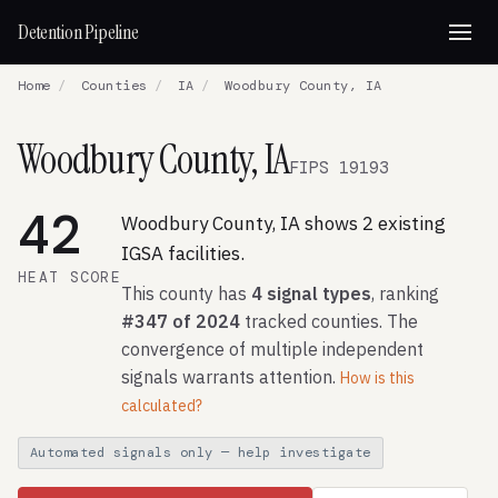
Detention Pipeline
Home
/
Counties
/
IA
/
Woodbury County, IA
Woodbury County, IA
FIPS 19193
42
Woodbury County, IA shows 2 existing
IGSA facilities.
HEAT SCORE
This county has
4 signal types
, ranking
#347 of 2024
tracked counties. The
convergence of multiple independent
signals warrants attention.
How is this
calculated?
Automated signals only — help investigate