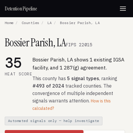
Detention Pipeline
Home
/
Counties
/
LA
/
Bossier Parish, LA
Bossier Parish, LA
FIPS 22015
35
Bossier Parish, LA shows 1 existing IGSA
facility, and 1 287(g) agreement.
HEAT SCORE
This county has
5 signal types
, ranking
#493 of 2024
tracked counties. The
convergence of multiple independent
signals warrants attention.
How is this
calculated?
Automated signals only — help investigate