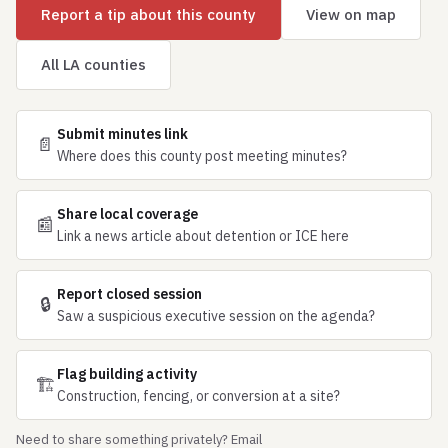
Report a tip about this county
View on map
All LA counties
Submit minutes link
📄
Where does this county post meeting minutes?
Share local coverage
📰
Link a news article about detention or ICE here
Report closed session
🔒
Saw a suspicious executive session on the agenda?
Flag building activity
🏗
Construction, fencing, or conversion at a site?
Need to share something privately? Email