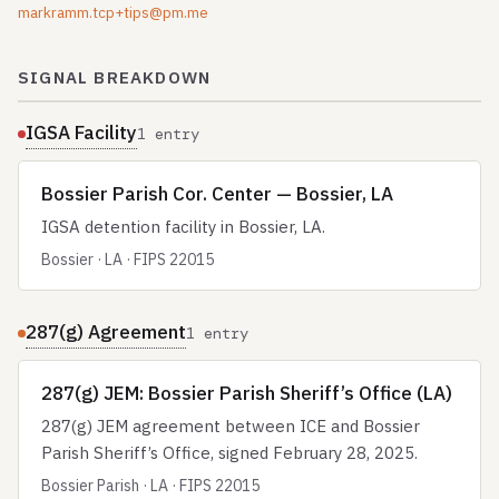
markramm.tcp+tips@pm.me
SIGNAL BREAKDOWN
IGSA Facility
1 entry
Bossier Parish Cor. Center — Bossier, LA
IGSA detention facility in Bossier, LA.
Bossier · LA · FIPS 22015
287(g) Agreement
1 entry
287(g) JEM: Bossier Parish Sheriff’s Office (LA)
287(g) JEM agreement between ICE and Bossier
Parish Sheriff’s Office, signed February 28, 2025.
Bossier Parish · LA · FIPS 22015