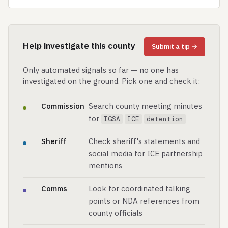
Help investigate this county
Submit a tip →
Only automated signals so far — no one has
investigated on the ground. Pick one and check it:
Commission
Search county meeting minutes
for
IGSA
ICE
detention
Sheriff
Check sheriff's statements and
social media for ICE partnership
mentions
Comms
Look for coordinated talking
points or NDA references from
county officials