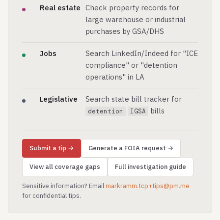
Real estate
Check property records for
large warehouse or industrial
purchases by GSA/DHS
Jobs
Search LinkedIn/Indeed for "ICE
compliance" or "detention
operations" in LA
Legislative
Search state bill tracker for
bills
detention
IGSA
Submit a tip →
Generate a FOIA request →
View all coverage gaps
Full investigation guide
Sensitive information? Email
markramm.tcp+tips@pm.me
for confidential tips.