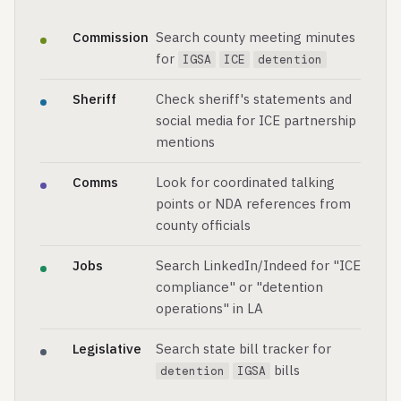
Commission
Search county meeting minutes
for
IGSA
ICE
detention
Sheriff
Check sheriff's statements and
social media for ICE partnership
mentions
Comms
Look for coordinated talking
points or NDA references from
county officials
Jobs
Search LinkedIn/Indeed for "ICE
compliance" or "detention
operations" in LA
Legislative
Search state bill tracker for
bills
detention
IGSA