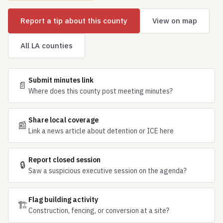
Report a tip about this county
View on map
All LA counties
Submit minutes link
📄
Where does this county post meeting minutes?
Share local coverage
📰
Link a news article about detention or ICE here
Report closed session
🔒
Saw a suspicious executive session on the agenda?
Flag building activity
🏗
Construction, fencing, or conversion at a site?