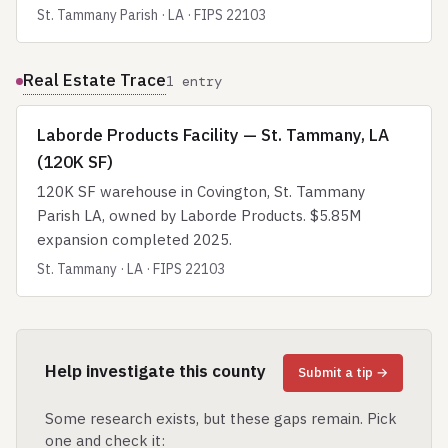
St. Tammany Parish · LA · FIPS 22103
Real Estate Trace
1 entry
Laborde Products Facility — St. Tammany, LA
(120K SF)
120K SF warehouse in Covington, St. Tammany
Parish LA, owned by Laborde Products. $5.85M
expansion completed 2025.
St. Tammany · LA · FIPS 22103
Help investigate this county
Submit a tip →
Some research exists, but these gaps remain. Pick
one and check it: