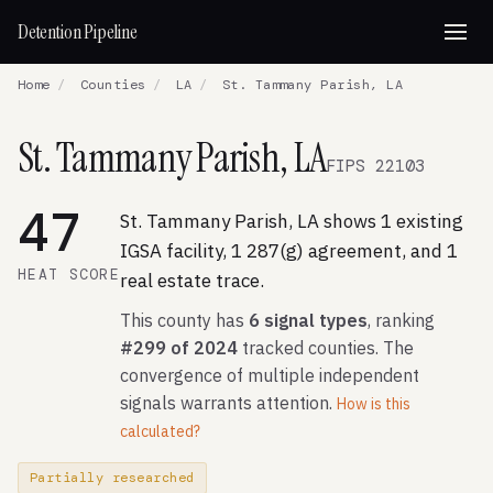
Detention Pipeline
Home
/
Counties
/
LA
/
St. Tammany Parish, LA
St. Tammany Parish, LA
FIPS 22103
47
St. Tammany Parish, LA shows 1 existing
IGSA facility, 1 287(g) agreement, and 1
HEAT SCORE
real estate trace.
This county has
6 signal types
, ranking
#299 of 2024
tracked counties. The
convergence of multiple independent
signals warrants attention.
How is this
calculated?
Partially researched