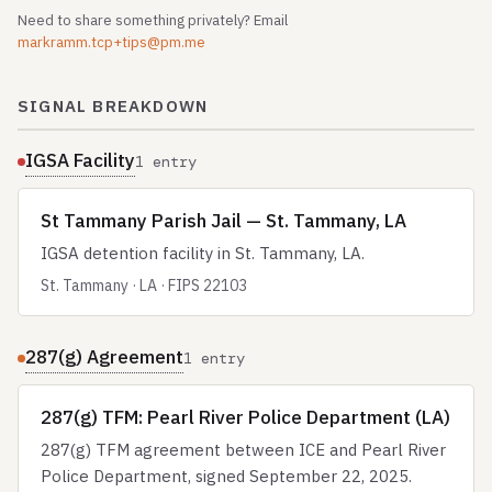
Need to share something privately? Email
markramm.tcp+tips@pm.me
SIGNAL BREAKDOWN
IGSA Facility
1 entry
St Tammany Parish Jail — St. Tammany, LA
IGSA detention facility in St. Tammany, LA.
St. Tammany · LA · FIPS 22103
287(g) Agreement
1 entry
287(g) TFM: Pearl River Police Department (LA)
287(g) TFM agreement between ICE and Pearl River
Police Department, signed September 22, 2025.