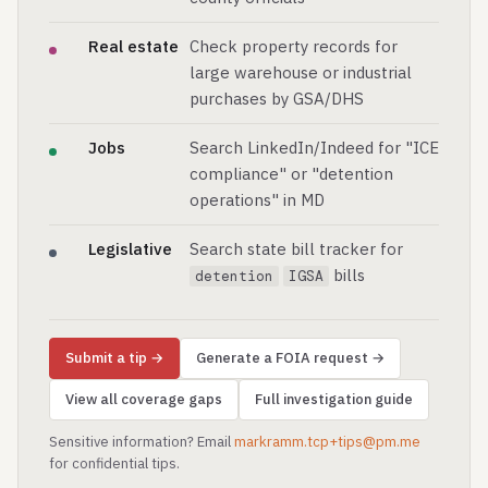
Real estate
Check property records for
large warehouse or industrial
purchases by GSA/DHS
Jobs
Search LinkedIn/Indeed for "ICE
compliance" or "detention
operations" in MD
Legislative
Search state bill tracker for
bills
detention
IGSA
Submit a tip →
Generate a FOIA request →
View all coverage gaps
Full investigation guide
Sensitive information? Email
markramm.tcp+tips@pm.me
for confidential tips.