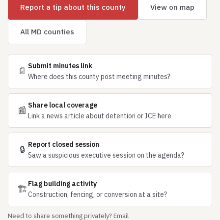
Report a tip about this county
View on map
All MD counties
Submit minutes link
📄
Where does this county post meeting minutes?
Share local coverage
📰
Link a news article about detention or ICE here
Report closed session
🔒
Saw a suspicious executive session on the agenda?
Flag building activity
🏗
Construction, fencing, or conversion at a site?
Need to share something privately? Email