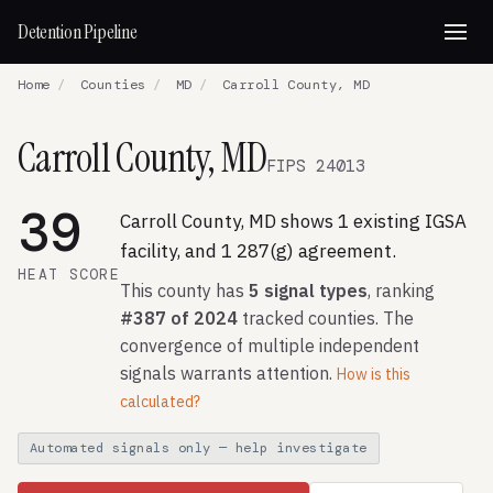
Detention Pipeline
Home
/
Counties
/
MD
/
Carroll County, MD
Carroll County, MD
FIPS 24013
39
Carroll County, MD shows 1 existing IGSA
facility, and 1 287(g) agreement.
HEAT SCORE
This county has
5 signal types
, ranking
#387 of 2024
tracked counties. The
convergence of multiple independent
signals warrants attention.
How is this
calculated?
Automated signals only — help investigate