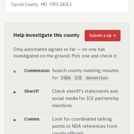
Carroll County · MD · FIPS 24013
Help investigate this county
Submit a tip →
Only automated signals so far — no one has
investigated on the ground. Pick one and check it:
Commission
Search county meeting minutes
for
IGSA
ICE
detention
Sheriff
Check sheriff's statements and
social media for ICE partnership
mentions
Comms
Look for coordinated talking
points or NDA references from
county officials