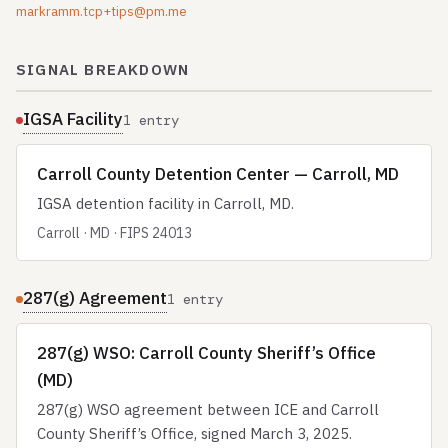
markramm.tcp+tips@pm.me
SIGNAL BREAKDOWN
IGSA Facility
1 entry
Carroll County Detention Center — Carroll, MD
IGSA detention facility in Carroll, MD.
Carroll · MD · FIPS 24013
287(g) Agreement
1 entry
287(g) WSO: Carroll County Sheriff’s Office
(MD)
287(g) WSO agreement between ICE and Carroll
County Sheriff’s Office, signed March 3, 2025.