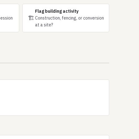
Flag building activity
🏗
session
Construction, fencing, or conversion
at a site?