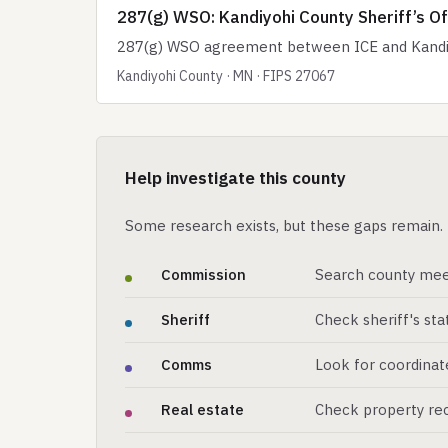
287(g) WSO: Kandiyohi County Sheriff’s Of
287(g) WSO agreement between ICE and Kandiyoh
Kandiyohi County · MN · FIPS 27067
Help investigate this county
Some research exists, but these gaps remain. 
Commission
Search county mee
Sheriff
Check sheriff's st
Comms
Look for coordinat
Real estate
Check property rec