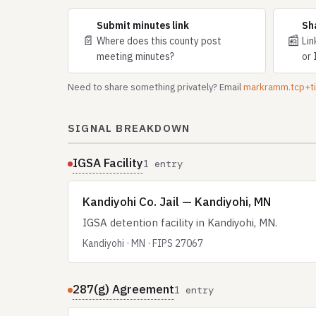
Submit minutes link
Sh
📄
📰
Where does this county post
Lin
meeting minutes?
or 
Need to share something privately? Email
markramm.tcp+
SIGNAL BREAKDOWN
IGSA Facility
1 entry
Kandiyohi Co. Jail — Kandiyohi, MN
IGSA detention facility in Kandiyohi, MN.
Kandiyohi · MN · FIPS 27067
287(g) Agreement
1 entry