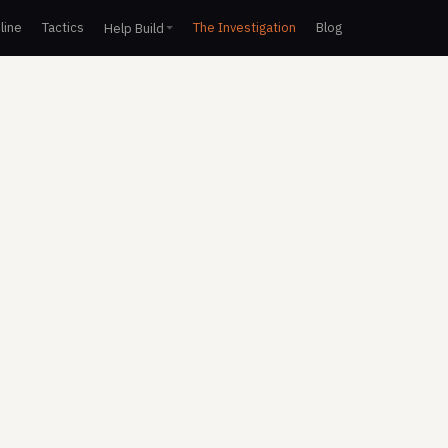
line
Tactics
The Investigation
Blog
Help Build