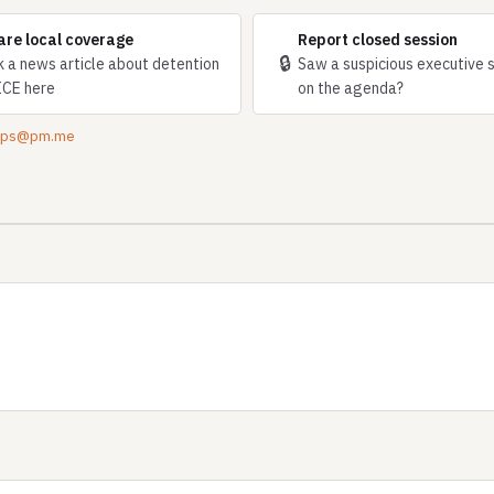
are local coverage
Report closed session
🔒
k a news article about detention
Saw a suspicious executive 
ICE here
on the agenda?
tips@pm.me