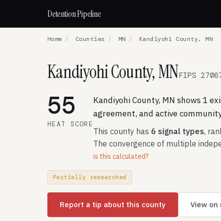
Detention Pipeline
Home
/
Counties
/
MN
/
Kandiyohi County, MN
Kandiyohi County, MN
FIPS 2706
55
Kandiyohi County, MN shows 1 exis
agreement, and active community 
HEAT SCORE
This county has
6 signal types
, ra
The convergence of multiple indepe
is this calculated?
Partially researched
Report a tip about this county
View on