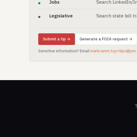
Jobs
Search LinkedIn/In
Legislative
Search state bill t
Submit a tip →
Generate a FOIA request →
Sensitive information? Email
markramm.tcp+tips@pm
T