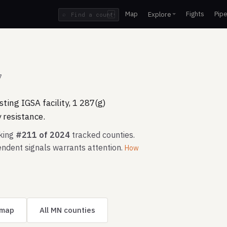
Map
Fights
Pipe
Explore
⌕
/
7
ting IGSA facility, 1 287(g)
resistance.
nking
#211 of 2024
tracked counties.
ndent signals warrants attention.
How
 map
All MN counties