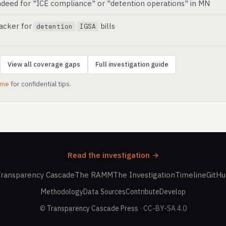
deed for "ICE compliance" or "detention operations" in MN
racker for
bills
detention
IGSA
View all coverage gaps
Full investigation guide
.me
for confidential tips.
Read the investigation →
ransparency Cascade
The RAMM
The Investigation
Timeline
GitH
Methodology
Data Sources
Contribute
Develop
©
Transparency Cascade Press
· CC-BY-SA 4.0