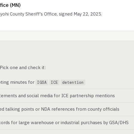
fice (MN)
i County Sheriff’s Office, signed May 22, 2025.
Pick one and check it:
ting minutes for
IGSA
ICE
detention
atements and social media for ICE partnership mentions
ed talking points or NDA references from county officials
ords for large warehouse or industrial purchases by GSA/DHS