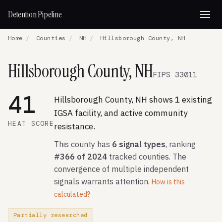
Detention Pipeline
Home
/
Counties
/
NH
/
Hillsborough County, NH
Hillsborough County, NH
FIPS 33011
41
Hillsborough County, NH shows 1 existing
IGSA facility, and active community
HEAT SCORE
resistance.
This county has
6 signal types
, ranking
#366 of 2024
tracked counties. The
convergence of multiple independent
signals warrants attention.
How is this
calculated?
Partially researched