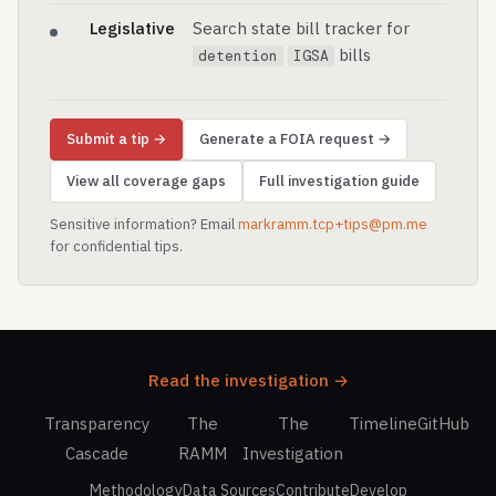
Legislative
Search state bill tracker for
bills
detention
IGSA
Submit a tip →
Generate a FOIA request →
View all coverage gaps
Full investigation guide
Sensitive information? Email
markramm.tcp+tips@pm.me
for confidential tips.
Read the investigation →
Transparency
The
The
Timeline
GitHub
Cascade
RAMM
Investigation
Methodology
Data Sources
Contribute
Develop