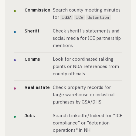
Commission
Search county meeting minutes
for
IGSA
ICE
detention
Sheriff
Check sheriff's statements and
social media for ICE partnership
mentions
Comms
Look for coordinated talking
points or NDA references from
county officials
Real estate
Check property records for
large warehouse or industrial
purchases by GSA/DHS
Jobs
Search LinkedIn/Indeed for "ICE
compliance" or "detention
operations" in NH