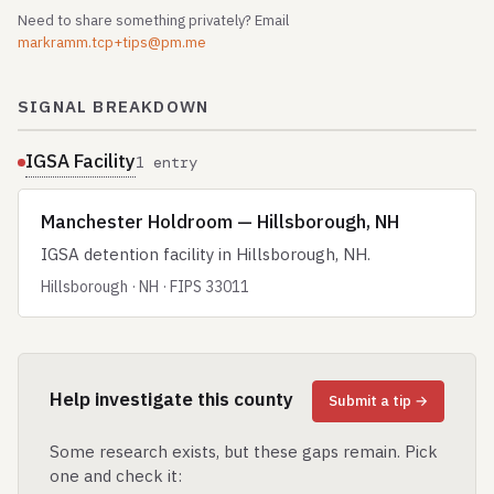
Need to share something privately? Email
markramm.tcp+tips@pm.me
SIGNAL BREAKDOWN
IGSA Facility
1 entry
Manchester Holdroom — Hillsborough, NH
IGSA detention facility in Hillsborough, NH.
Hillsborough · NH · FIPS 33011
Help investigate this county
Submit a tip →
Some research exists, but these gaps remain. Pick
one and check it: