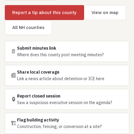
Report a tip about this county
View on map
All NH counties
Submit minutes link
📄
Where does this county post meeting minutes?
Share local coverage
📰
Link a news article about detention or ICE here
Report closed session
🔒
Saw a suspicious executive session on the agenda?
Flag building activity
🏗
Construction, fencing, or conversion at a site?