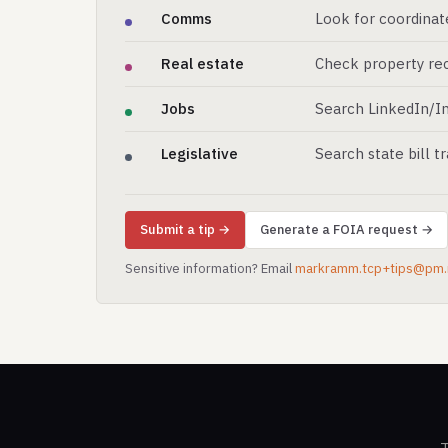
Comms
Look for coordinat
Real estate
Check property rec
Jobs
Search LinkedIn/In
Legislative
Search state bill t
Submit a tip →
Generate a FOIA request →
Sensitive information? Email
markramm.tcp+tips@pm