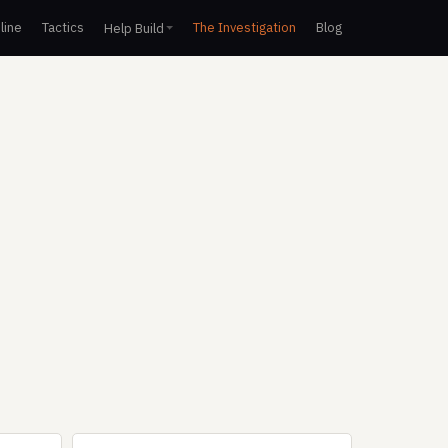
line
Tactics
The Investigation
Blog
Help Build