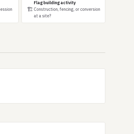
Flag building activity
🏗
session
Construction, fencing, or conversion
at a site?