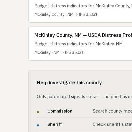
Budget distress indicators for McKinley County,
McKinley County · NM · FIPS 35031
McKinley County, NM — USDA Distress Profi
Budget distress indicators for McKinley, NM.
McKinley · NM · FIPS 35031
Help investigate this county
Only automated signals so far — no one has in
Commission
Search county mee
Sheriff
Check sheriff's st