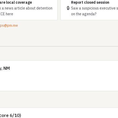
are local coverage
Report closed session
🔒
k a news article about detention
Saw a suspicious executive 
ICE here
on the agenda?
tips@pm.me
y, NM
core 6/10)