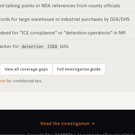
ed talking points or NDA references from county officials
ords for large warehouse or industrial purchases by GSA/DHS
deed for "ICE compliance" or "detention operations" in NM
racker for
bills
detention
IGSA
View all coverage gaps
Full investigation guide
.me
for confidential tips.
Read the investigation →