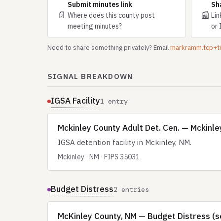
Submit minutes link
Sh
📄
📰
Where does this county post
Lin
meeting minutes?
or 
Need to share something privately? Email
markramm.tcp+
SIGNAL BREAKDOWN
IGSA Facility
1 entry
Mckinley County Adult Det. Cen. — Mckinle
IGSA detention facility in Mckinley, NM.
Mckinley · NM · FIPS 35031
Budget Distress
2 entries
McKinley County, NM — Budget Distress (s