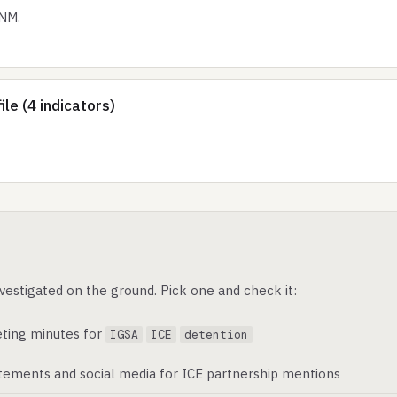
 NM.
le (4 indicators)
vestigated on the ground. Pick one and check it:
ting minutes for
IGSA
ICE
detention
atements and social media for ICE partnership mentions