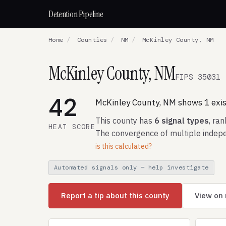
Detention Pipeline
Home
/
Counties
/
NM
/
McKinley County, NM
McKinley County, NM
FIPS 35031
42
McKinley County, NM shows 1 exist
This county has
6 signal types
, ra
HEAT SCORE
The convergence of multiple indepe
is this calculated?
Automated signals only — help investigate
Report a tip about this county
View on