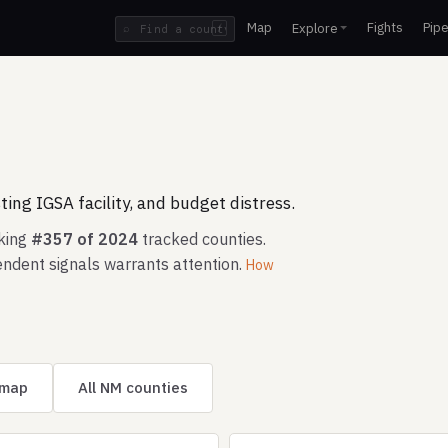
Map
Fights
Pipe
Explore
⌕
/
ing IGSA facility, and budget distress.
nking
#357 of 2024
tracked counties.
ndent signals warrants attention.
How
 map
All NM counties