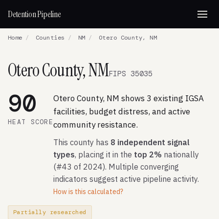
Detention Pipeline
Home
/
Counties
/
NM
/
Otero County, NM
Otero County, NM
FIPS 35035
90
Otero County, NM shows 3 existing IGSA
facilities, budget distress, and active
HEAT SCORE
community resistance.
This county has
8 independent signal
types
, placing it in the
top 2%
nationally
(#43 of 2024). Multiple converging
indicators suggest active pipeline activity.
How is this calculated?
Partially researched