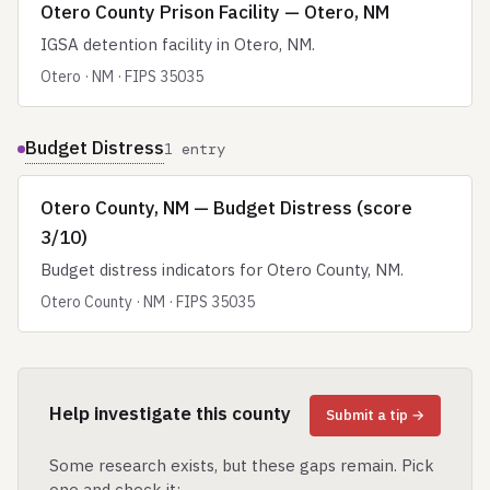
Otero County Prison Facility — Otero, NM
IGSA detention facility in Otero, NM.
Otero · NM · FIPS 35035
Budget Distress
1 entry
Otero County, NM — Budget Distress (score
3/10)
Budget distress indicators for Otero County, NM.
Otero County · NM · FIPS 35035
Help investigate this county
Submit a tip →
Some research exists, but these gaps remain. Pick
one and check it: