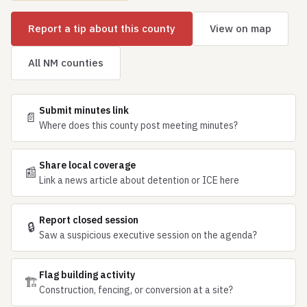
Report a tip about this county
View on map
All NM counties
Submit minutes link
📄
Where does this county post meeting minutes?
Share local coverage
📰
Link a news article about detention or ICE here
Report closed session
🔒
Saw a suspicious executive session on the agenda?
Flag building activity
🏗
Construction, fencing, or conversion at a site?