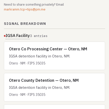
Need to share something privately? Email
markramm.tcp+tips@pm.me
SIGNAL BREAKDOWN
IGSA Facility
3 entries
Otero Co Processing Center — Otero, NM
IGSA detention facility in Otero, NM.
Otero · NM · FIPS 35035
Otero County Detention — Otero, NM
IGSA detention facility in Otero, NM.
Otero · NM · FIPS 35035