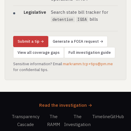
Legislative
Search state bill tracker for
bills
detention
IGSA
Submit a tip →
Generate a FOIA request →
View all coverage gaps
Full investigation guide
Sensitive information? Email
markramm.tcp+tips@pm.me
for confidential tips.
Read the investigation →
Transparency
The
The
Timeline
GitHub
Cascade
RAMM
Investigation