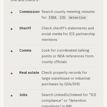
Commission
Search county meeting minutes
for
IGSA
ICE
detention
Sheriff
Check sheriff's statements and
social media for ICE partnership
mentions
Comms
Look for coordinated talking
points or NDA references from
county officials
Real estate
Check property records for
large warehouse or industrial
purchases by GSA/DHS
Jobs
Search LinkedIn/Indeed for "ICE
compliance" or "detention
operations" in NM