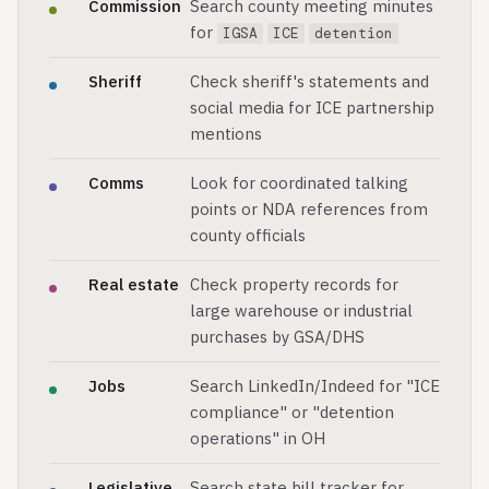
Commission
Search county meeting minutes
for
IGSA
ICE
detention
Sheriff
Check sheriff's statements and
social media for ICE partnership
mentions
Comms
Look for coordinated talking
points or NDA references from
county officials
Real estate
Check property records for
large warehouse or industrial
purchases by GSA/DHS
Jobs
Search LinkedIn/Indeed for "ICE
compliance" or "detention
operations" in OH
Legislative
Search state bill tracker for