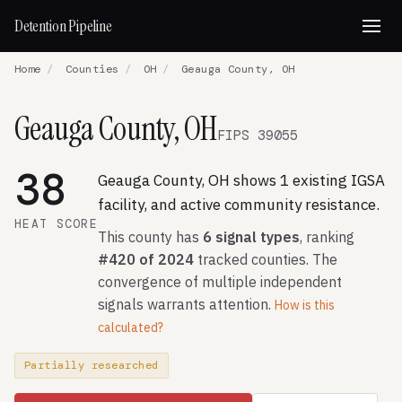
Detention Pipeline
Home
/
Counties
/
OH
/
Geauga County, OH
Geauga County, OH
FIPS 39055
38
Geauga County, OH shows 1 existing IGSA
facility, and active community resistance.
HEAT SCORE
This county has
6 signal types
, ranking
#420 of 2024
tracked counties. The
convergence of multiple independent
signals warrants attention.
How is this
calculated?
Partially researched