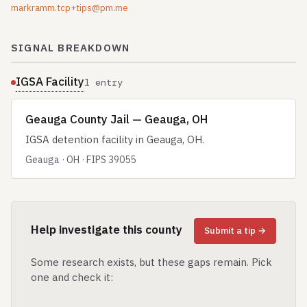
markramm.tcp+tips@pm.me
SIGNAL BREAKDOWN
IGSA Facility
1 entry
Geauga County Jail — Geauga, OH
IGSA detention facility in Geauga, OH.
Geauga · OH · FIPS 39055
Help investigate this county
Submit a tip →
Some research exists, but these gaps remain. Pick
one and check it: