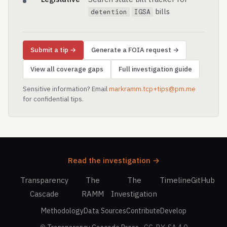
bills
detention
IGSA
Submit a tip →
Generate a FOIA request →
View all coverage gaps
Full investigation guide
Sensitive information? Email
markramm.tcp+tips@pm.me
for confidential tips.
Read the investigation →
Transparency
The
The
Timeline
GitHub
Cascade
RAMM
Investigation
Methodology
Data Sources
Contribute
Develop