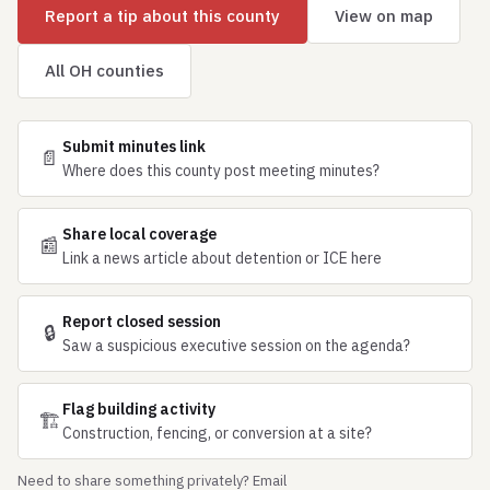
Report a tip about this county
View on map
All OH counties
Submit minutes link
📄
Where does this county post meeting minutes?
Share local coverage
📰
Link a news article about detention or ICE here
Report closed session
🔒
Saw a suspicious executive session on the agenda?
Flag building activity
🏗
Construction, fencing, or conversion at a site?
Need to share something privately? Email