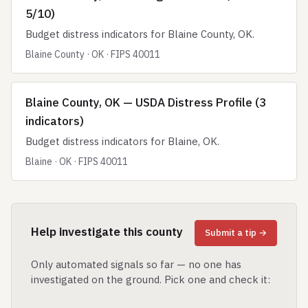
5/10)
Budget distress indicators for Blaine County, OK.
Blaine County · OK · FIPS 40011
Blaine County, OK — USDA Distress Profile (3
indicators)
Budget distress indicators for Blaine, OK.
Blaine · OK · FIPS 40011
Help investigate this county
Submit a tip →
Only automated signals so far — no one has
investigated on the ground. Pick one and check it: