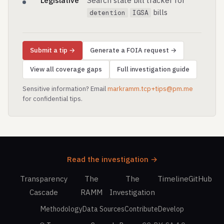
Legislative
Search state bill tracker for
bills
detention
IGSA
Submit a tip →
Generate a FOIA request →
View all coverage gaps
Full investigation guide
Sensitive information? Email
markramm.tcp+tips@pm.me
for confidential tips.
Read the investigation →
Transparency
The
The
Timeline
GitHub
Cascade
RAMM
Investigation
Methodology
Data Sources
Contribute
Develop