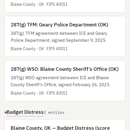
Blaine County · OK · FIPS 40011
287(g) TFM: Geary Police Department (OK)
287(g) TFM agreement between ICE and Geary
Police Department, signed September 9, 2025.
Blaine County · OK · FIPS 40011
287(g) WSO: Blaine County Sheriff’s Office (OK)
287(g) WSO agreement between ICE and Blaine
County Sheriff’s Office, signed February 26, 2025.
Blaine County · OK · FIPS 40011
Budget Distress
2 entries
Blaine County, OK — Budget Distress (score