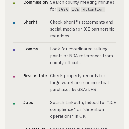
Commission
Search county meeting minutes
for
IGSA
ICE
detention
Sheriff
Check sheriff's statements and
social media for ICE partnership
mentions
Comms
Look for coordinated talking
points or NDA references from
county officials
Real estate
Check property records for
large warehouse or industrial
purchases by GSA/DHS
Jobs
Search LinkedIn/Indeed for "ICE
compliance" or "detention
operations" in OK