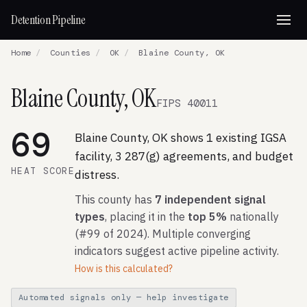
Detention Pipeline
Home
/
Counties
/
OK
/
Blaine County, OK
Blaine County, OK
FIPS 40011
69
Blaine County, OK shows 1 existing IGSA
facility, 3 287(g) agreements, and budget
HEAT SCORE
distress.
This county has
7 independent signal
types
, placing it in the
top 5%
nationally
(#99 of 2024). Multiple converging
indicators suggest active pipeline activity.
How is this calculated?
Automated signals only — help investigate