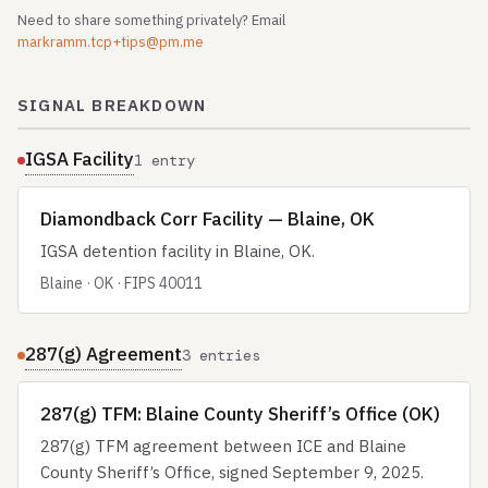
Need to share something privately? Email
markramm.tcp+tips@pm.me
SIGNAL BREAKDOWN
IGSA Facility
1 entry
Diamondback Corr Facility — Blaine, OK
IGSA detention facility in Blaine, OK.
Blaine · OK · FIPS 40011
287(g) Agreement
3 entries
287(g) TFM: Blaine County Sheriff’s Office (OK)
287(g) TFM agreement between ICE and Blaine
County Sheriff’s Office, signed September 9, 2025.