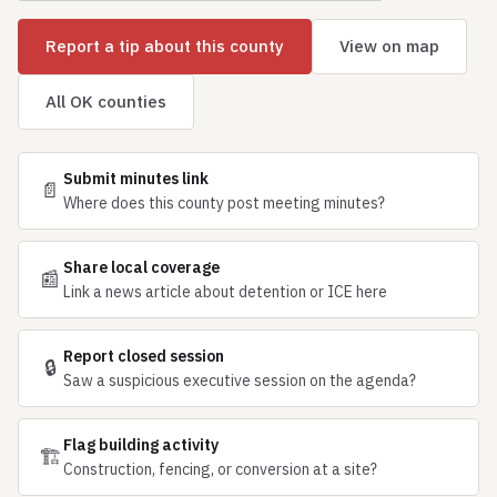
Report a tip about this county
View on map
All OK counties
Submit minutes link
📄
Where does this county post meeting minutes?
Share local coverage
📰
Link a news article about detention or ICE here
Report closed session
🔒
Saw a suspicious executive session on the agenda?
Flag building activity
🏗
Construction, fencing, or conversion at a site?