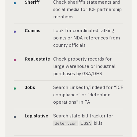
Sheriff
Check sheriff's statements and
social media for ICE partnership
mentions
Comms
Look for coordinated talking
points or NDA references from
county officials
Real estate
Check property records for
large warehouse or industrial
purchases by GSA/DHS
Jobs
Search LinkedIn/Indeed for "ICE
compliance" or "detention
operations" in PA
Legislative
Search state bill tracker for
bills
detention
IGSA