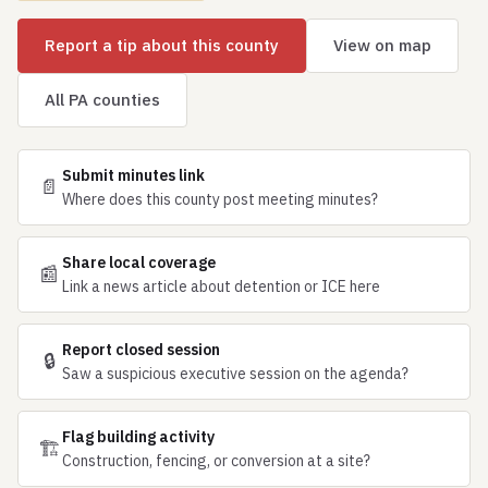
Report a tip about this county
View on map
All PA counties
Submit minutes link
📄
Where does this county post meeting minutes?
Share local coverage
📰
Link a news article about detention or ICE here
Report closed session
🔒
Saw a suspicious executive session on the agenda?
Flag building activity
🏗
Construction, fencing, or conversion at a site?