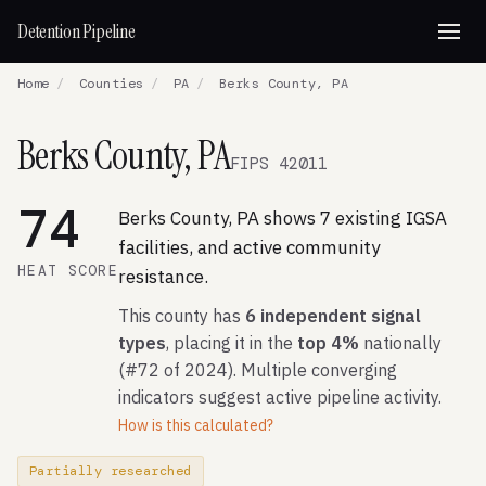
Detention Pipeline
Home
/
Counties
/
PA
/
Berks County, PA
Berks County, PA
FIPS 42011
74
Berks County, PA shows 7 existing IGSA
facilities, and active community
HEAT SCORE
resistance.
This county has
6 independent signal
types
, placing it in the
top 4%
nationally
(#72 of 2024). Multiple converging
indicators suggest active pipeline activity.
How is this calculated?
Partially researched