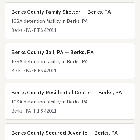
Berks County Family Shelter — Berks, PA
IGSA detention facility in Berks, PA.
Berks · PA · FIPS 42011
Berks County Jail, PA — Berks, PA
IGSA detention facility in Berks, PA.
Berks · PA · FIPS 42011
Berks County Residential Center — Berks, PA
IGSA detention facility in Berks, PA.
Berks · PA · FIPS 42011
Berks County Secured Juvenile — Berks, PA