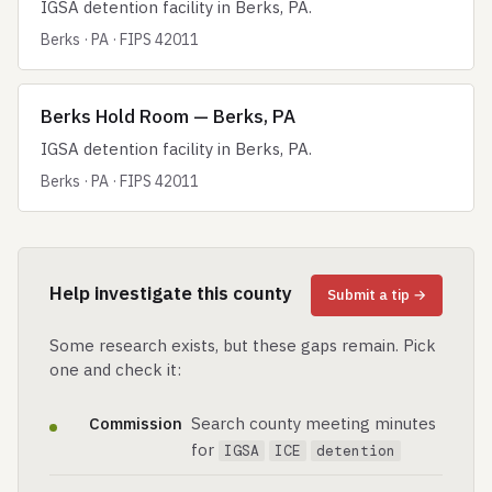
IGSA detention facility in Berks, PA.
Berks · PA · FIPS 42011
Berks Hold Room — Berks, PA
IGSA detention facility in Berks, PA.
Berks · PA · FIPS 42011
Help investigate this county
Submit a tip →
Some research exists, but these gaps remain. Pick
one and check it:
Commission
Search county meeting minutes
for
IGSA
ICE
detention