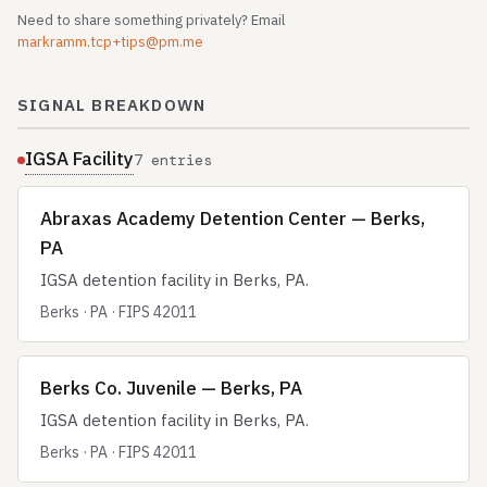
Need to share something privately? Email
markramm.tcp+tips@pm.me
SIGNAL BREAKDOWN
IGSA Facility
7 entries
Abraxas Academy Detention Center — Berks,
PA
IGSA detention facility in Berks, PA.
Berks · PA · FIPS 42011
Berks Co. Juvenile — Berks, PA
IGSA detention facility in Berks, PA.
Berks · PA · FIPS 42011