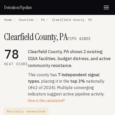
Detention Pipeline
Home
/
Counties
/
PA
/
Clearfield County, PA
Clearfield County, PA
FIPS 42033
78
Clearfield County, PA shows 2 existing
IGSA facilities, budget distress, and active
HEAT SCORE
community resistance.
This county has
7 independent signal
types
, placing it in the
top 3%
nationally
(#62 of 2024). Multiple converging
indicators suggest active pipeline activity.
How is this calculated?
Partially researched