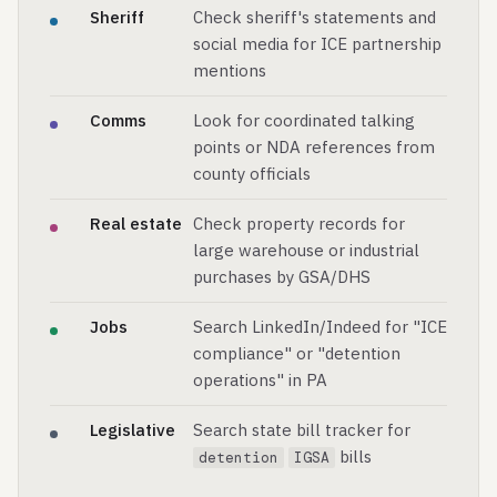
Sheriff
Check sheriff's statements and
social media for ICE partnership
mentions
Comms
Look for coordinated talking
points or NDA references from
county officials
Real estate
Check property records for
large warehouse or industrial
purchases by GSA/DHS
Jobs
Search LinkedIn/Indeed for "ICE
compliance" or "detention
operations" in PA
Legislative
Search state bill tracker for
bills
detention
IGSA