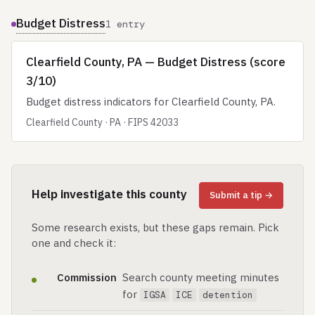
Budget Distress
1 entry
Clearfield County, PA — Budget Distress (score
3/10)
Budget distress indicators for Clearfield County, PA.
Clearfield County · PA · FIPS 42033
Help investigate this county
Submit a tip →
Some research exists, but these gaps remain. Pick
one and check it:
Commission
Search county meeting minutes
for
IGSA
ICE
detention