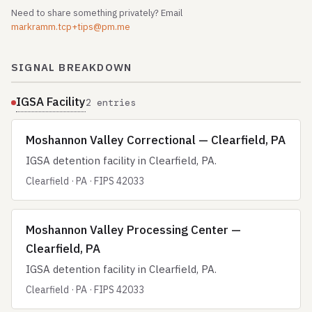
Need to share something privately? Email
markramm.tcp+tips@pm.me
SIGNAL BREAKDOWN
IGSA Facility
2 entries
Moshannon Valley Correctional — Clearfield, PA
IGSA detention facility in Clearfield, PA.
Clearfield · PA · FIPS 42033
Moshannon Valley Processing Center —
Clearfield, PA
IGSA detention facility in Clearfield, PA.
Clearfield · PA · FIPS 42033