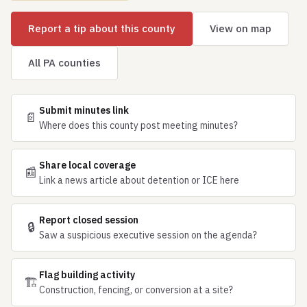
Report a tip about this county
View on map
All PA counties
Submit minutes link
📄
Where does this county post meeting minutes?
Share local coverage
📰
Link a news article about detention or ICE here
Report closed session
🔒
Saw a suspicious executive session on the agenda?
Flag building activity
🏗
Construction, fencing, or conversion at a site?