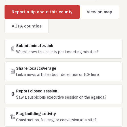
Report a tip about this county
View on map
All PA counties
Submit minutes link
📄
Where does this county post meeting minutes?
Share local coverage
📰
Link a news article about detention or ICE here
Report closed session
🔒
Saw a suspicious executive session on the agenda?
Flag building activity
🏗
Construction, fencing, or conversion at a site?