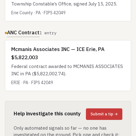
Township Constable’s Office, signed July 15, 2025.
Erie County · PA · FIPS 42049
ANC Contract
1 entry
Mcmanis Associates INC — ICE Erie, PA
$5,822,003
Federal contract awarded to MCMANIS ASSOCIATES
INC in PA ($5,822,002.74).
ERIE · PA · FIPS 42049
Help investigate this county
Submit a tip →
Only automated signals so far — no one has
investigated on the ground. Pick one and check it: