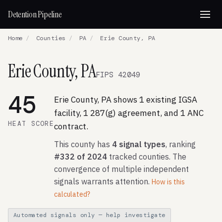
Detention Pipeline
Home
/
Counties
/
PA
/
Erie County, PA
Erie County, PA
FIPS 42049
45
Erie County, PA shows 1 existing IGSA
facility, 1 287(g) agreement, and 1 ANC
HEAT SCORE
contract.
This county has
4 signal types
, ranking
#332 of 2024
tracked counties. The
convergence of multiple independent
signals warrants attention.
How is this
calculated?
Automated signals only — help investigate