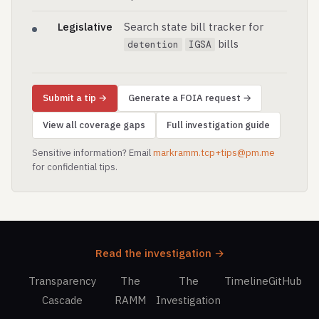
Legislative
Search state bill tracker for
bills
detention
IGSA
Submit a tip →
Generate a FOIA request →
View all coverage gaps
Full investigation guide
Sensitive information? Email
markramm.tcp+tips@pm.me
for confidential tips.
Read the investigation →
Transparency
The
The
Timeline
GitHub
Cascade
RAMM
Investigation