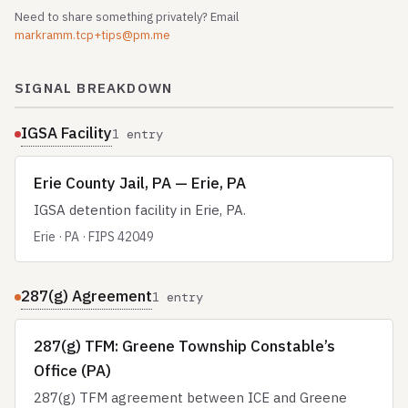
Need to share something privately? Email
markramm.tcp+tips@pm.me
SIGNAL BREAKDOWN
IGSA Facility
1 entry
Erie County Jail, PA — Erie, PA
IGSA detention facility in Erie, PA.
Erie · PA · FIPS 42049
287(g) Agreement
1 entry
287(g) TFM: Greene Township Constable’s
Office (PA)
287(g) TFM agreement between ICE and Greene