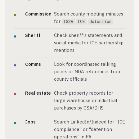
Commission
Search county meeting minutes
for
IGSA
ICE
detention
Sheriff
Check sheriff's statements and
social media for ICE partnership
mentions
Comms
Look for coordinated talking
points or NDA references from
county officials
Real estate
Check property records for
large warehouse or industrial
purchases by GSA/DHS
Jobs
Search LinkedIn/Indeed for "ICE
compliance" or "detention
operations" in PA