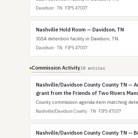
Davidson · TN · FIPS 47037
Nashville Hold Room — Davidson, TN
IGSA detention facility in Davidson, TN.
Davidson · TN · FIPS 47037
Commission Activity
10 entries
Nashville/Davidson County County TN — Ar
grant from the Friends of Two Rivers Mans
County commission agenda item matching deten
Nashville/Davidson County · TN · FIPS 47037
Nashville/Davidson County County TN — Bu