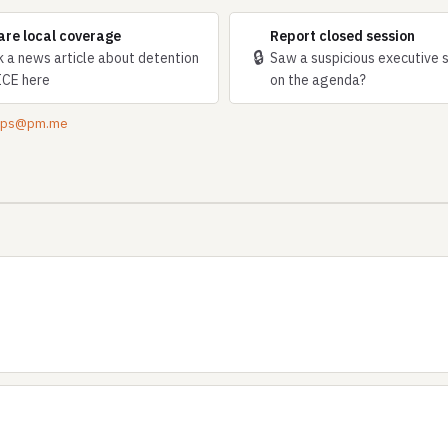
are local coverage
Report closed session
🔒
k a news article about detention
Saw a suspicious executive 
ICE here
on the agenda?
tips@pm.me