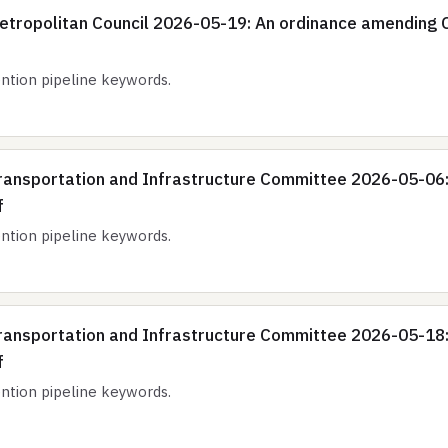
etropolitan Council 2026-05-19: An ordinance amending C
tion pipeline keywords.
ransportation and Infrastructure Committee 2026-05-06
f
tion pipeline keywords.
ransportation and Infrastructure Committee 2026-05-18
f
tion pipeline keywords.