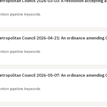
tropolitan Council 2026-03-03: A resolution accepting an
tion pipeline keywords.
etropolitan Council 2026-04-21: An ordinance amending C
tion pipeline keywords.
etropolitan Council 2026-05-07: An ordinance amending C
tion pipeline keywords.