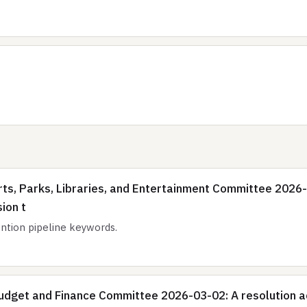
ts, Parks, Libraries, and Entertainment Committee 2026-0
ion t
tion pipeline keywords.
dget and Finance Committee 2026-03-02: A resolution acc