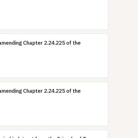
amending Chapter 2.24.225 of the
amending Chapter 2.24.225 of the