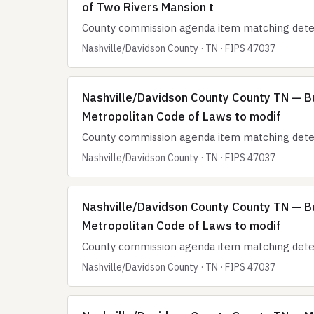
of Two Rivers Mansion t
County commission agenda item matching deten
Nashville/Davidson County · TN · FIPS 47037
Nashville/Davidson County County TN — B
Metropolitan Code of Laws to modif
County commission agenda item matching deten
Nashville/Davidson County · TN · FIPS 47037
Nashville/Davidson County County TN — B
Metropolitan Code of Laws to modif
County commission agenda item matching deten
Nashville/Davidson County · TN · FIPS 47037