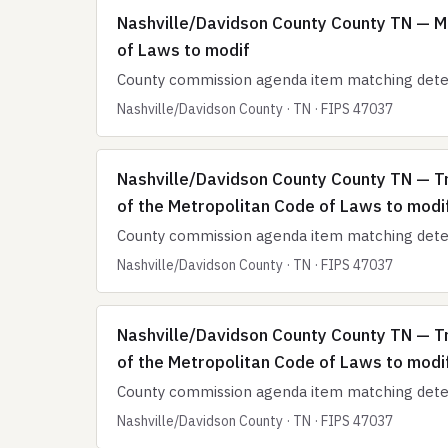
Nashville/Davidson County County TN — M
of Laws to modif
County commission agenda item matching deten
Nashville/Davidson County · TN · FIPS 47037
Nashville/Davidson County County TN — T
of the Metropolitan Code of Laws to modi
County commission agenda item matching deten
Nashville/Davidson County · TN · FIPS 47037
Nashville/Davidson County County TN — T
of the Metropolitan Code of Laws to modi
County commission agenda item matching deten
Nashville/Davidson County · TN · FIPS 47037