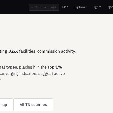
Map
Fights
Pipe
Explore
⌕
/
ng IGSA facilities, commission activity,
nal types
, placing it in the
top 1%
converging indicators suggest active
?
 map
All TN counties