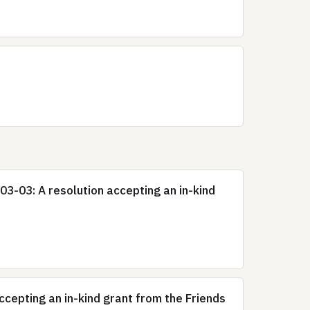
3-03: A resolution accepting an in-kind
epting an in-kind grant from the Friends