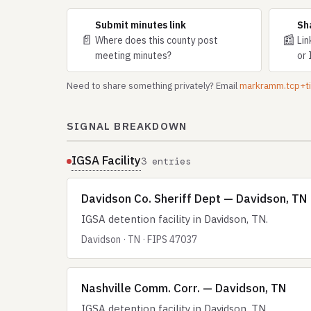
Submit minutes link
Sh
📄
📰
Where does this county post
Lin
meeting minutes?
or 
Need to share something privately? Email
markramm.tcp+
SIGNAL BREAKDOWN
IGSA Facility
3 entries
Davidson Co. Sheriff Dept — Davidson, TN
IGSA detention facility in Davidson, TN.
Davidson · TN · FIPS 47037
Nashville Comm. Corr. — Davidson, TN
IGSA detention facility in Davidson, TN.