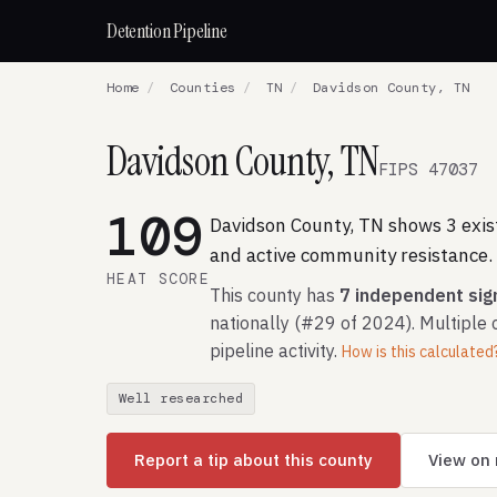
Detention Pipeline
Home
/
Counties
/
TN
/
Davidson County, TN
Davidson County, TN
FIPS 47037
109
Davidson County, TN shows 3 existi
and active community resistance.
HEAT SCORE
This county has
7 independent sig
nationally (#29 of 2024). Multiple 
pipeline activity.
How is this calculated
Well researched
Report a tip about this county
View on