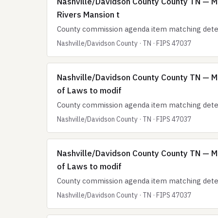
Nashville/Davidson County County TN — Me
Rivers Mansion t
County commission agenda item matching deten
Nashville/Davidson County · TN · FIPS 47037
Nashville/Davidson County County TN — M
of Laws to modif
County commission agenda item matching deten
Nashville/Davidson County · TN · FIPS 47037
Nashville/Davidson County County TN — M
of Laws to modif
County commission agenda item matching deten
Nashville/Davidson County · TN · FIPS 47037