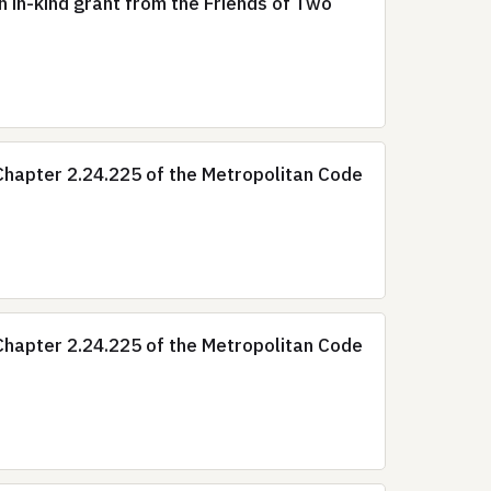
 in-kind grant from the Friends of Two
hapter 2.24.225 of the Metropolitan Code
hapter 2.24.225 of the Metropolitan Code