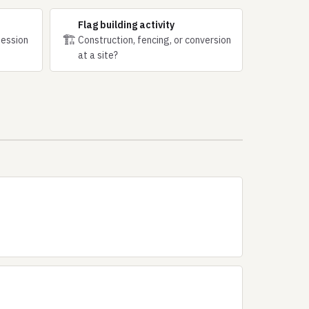
Flag building activity
🏗
session
Construction, fencing, or conversion
at a site?