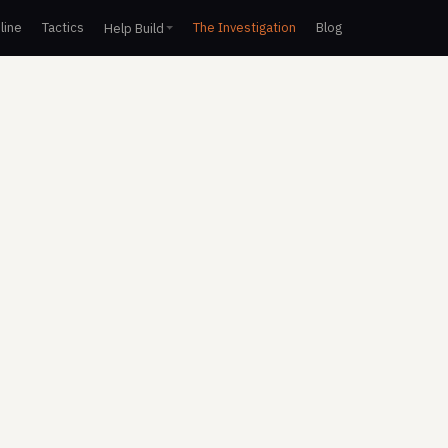
line
Tactics
The Investigation
Blog
Help Build