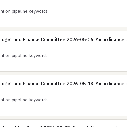
tion pipeline keywords.
udget and Finance Committee 2026-05-06: An ordinance 
tion pipeline keywords.
udget and Finance Committee 2026-05-18: An ordinance 
tion pipeline keywords.