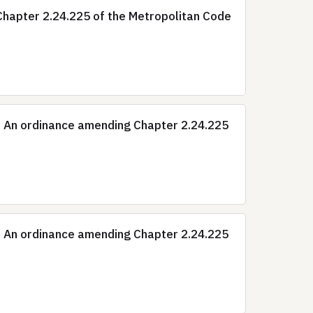
hapter 2.24.225 of the Metropolitan Code
: An ordinance amending Chapter 2.24.225
: An ordinance amending Chapter 2.24.225