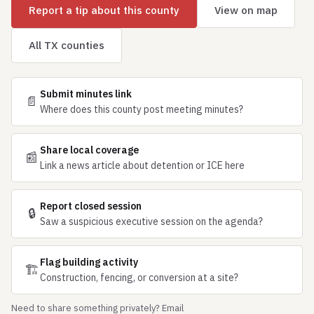
Report a tip about this county
View on map
All TX counties
Submit minutes link
📄
Where does this county post meeting minutes?
Share local coverage
📰
Link a news article about detention or ICE here
Report closed session
🔒
Saw a suspicious executive session on the agenda?
Flag building activity
🏗
Construction, fencing, or conversion at a site?
Need to share something privately? Email