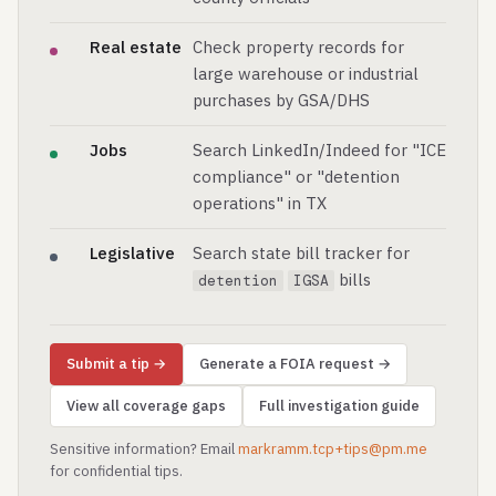
Real estate
Check property records for
large warehouse or industrial
purchases by GSA/DHS
Jobs
Search LinkedIn/Indeed for "ICE
compliance" or "detention
operations" in TX
Legislative
Search state bill tracker for
bills
detention
IGSA
Submit a tip →
Generate a FOIA request →
View all coverage gaps
Full investigation guide
Sensitive information? Email
markramm.tcp+tips@pm.me
for confidential tips.