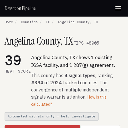
Detention Pipeline
Home
/
Counties
/
TX
/
Angelina County, TX
Angelina County, TX
FIPS 48005
39
Angelina County, TX shows 1 existing
IGSA facility, and 1 287(g) agreement.
HEAT SCORE
This county has
4 signal types
, ranking
#394 of 2024
tracked counties. The
convergence of multiple independent
signals warrants attention.
How is this
calculated?
Automated signals only — help investigate