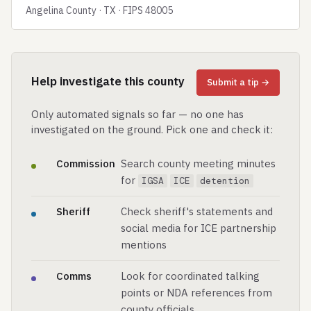
Angelina County · TX · FIPS 48005
Help investigate this county
Submit a tip →
Only automated signals so far — no one has
investigated on the ground. Pick one and check it:
Commission
Search county meeting minutes
for
IGSA
ICE
detention
Sheriff
Check sheriff's statements and
social media for ICE partnership
mentions
Comms
Look for coordinated talking
points or NDA references from
county officials