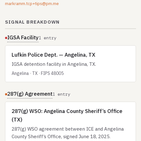
markramm.tcp+tips@pm.me
SIGNAL BREAKDOWN
IGSA Facility
1 entry
Lufkin Police Dept. — Angelina, TX
IGSA detention facility in Angelina, TX.
Angelina · TX · FIPS 48005
287(g) Agreement
1 entry
287(g) WSO: Angelina County Sheriff’s Office
(TX)
287(g) WSO agreement between ICE and Angelina
County Sheriff’s Office, signed June 18, 2025.