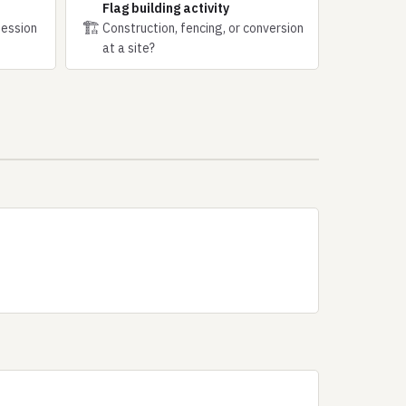
Flag building activity
🏗
session
Construction, fencing, or conversion
at a site?