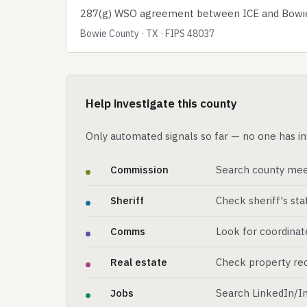
287(g) WSO agreement between ICE and Bowie C
Bowie County · TX · FIPS 48037
Help investigate this county
Only automated signals so far — no one has in
Commission
Search county mee
Sheriff
Check sheriff's st
Comms
Look for coordinat
Real estate
Check property rec
Jobs
Search LinkedIn/In