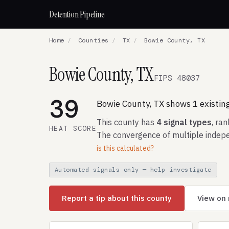
Detention Pipeline
Home
/
Counties
/
TX
/
Bowie County, TX
Bowie County, TX
FIPS 48037
39
Bowie County, TX shows 1 existing
This county has
4 signal types
, ra
HEAT SCORE
The convergence of multiple indepe
is this calculated?
Automated signals only — help investigate
Report a tip about this county
View on