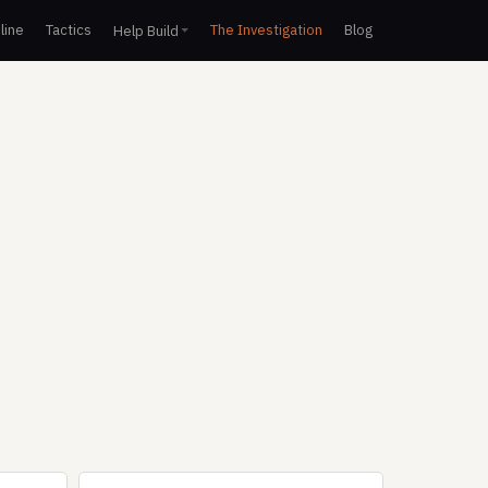
line
Tactics
The Investigation
Blog
Help Build