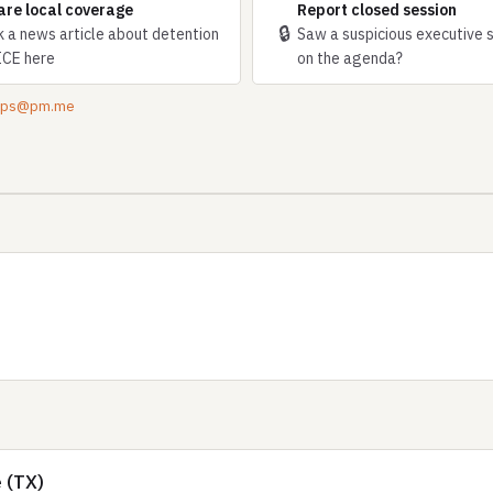
are local coverage
Report closed session
🔒
k a news article about detention
Saw a suspicious executive 
ICE here
on the agenda?
tips@pm.me
 (TX)