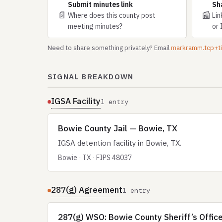
Submit minutes link
Sh
📄
📰
Where does this county post
Lin
meeting minutes?
or 
Need to share something privately? Email
markramm.tcp+
SIGNAL BREAKDOWN
IGSA Facility
1 entry
Bowie County Jail — Bowie, TX
IGSA detention facility in Bowie, TX.
Bowie · TX · FIPS 48037
287(g) Agreement
1 entry
287(g) WSO: Bowie County Sheriff’s Office