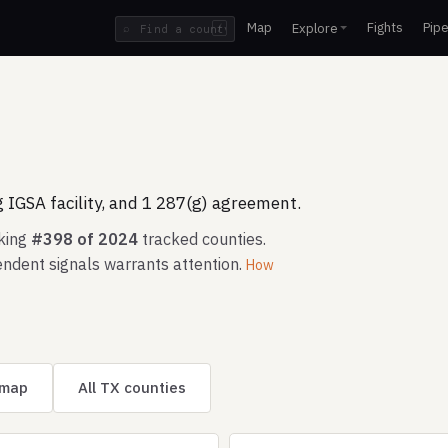
Map
Fights
Pipe
Explore
⌕
/
 IGSA facility, and 1 287(g) agreement.
nking
#398 of 2024
tracked counties.
ndent signals warrants attention.
How
 map
All TX counties