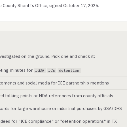
ounty Sheriff’s Office, signed October 17, 2025.
vestigated on the ground. Pick one and check it:
ting minutes for
IGSA
ICE
detention
atements and social media for ICE partnership mentions
ed talking points or NDA references from county officials
ords for large warehouse or industrial purchases by GSA/DHS
deed for "ICE compliance" or "detention operations" in TX