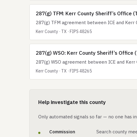
287(g) TFM: Kerr County Sheriff’s Office (
287(g) TFM agreement between ICE and Kerr Cou
Kerr County · TX · FIPS 48265
287(g) WSO: Kerr County Sheriff’s Office 
287(g) WSO agreement between ICE and Kerr Cou
Kerr County · TX · FIPS 48265
Help investigate this county
Only automated signals so far — no one has in
Commission
Search county mee