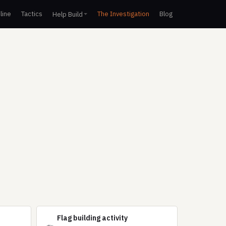
line
Tactics
The Investigation
Blog
Help Build
Flag building activity