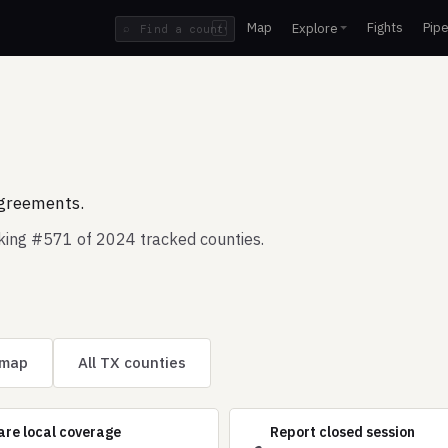
Map
Fights
Pipe
Explore
⌕
/
agreements.
nking #571 of 2024 tracked counties.
 map
All TX counties
are local coverage
Report closed session