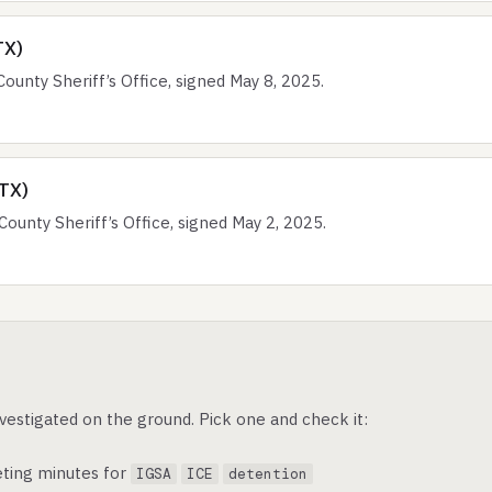
TX)
nty Sheriff’s Office, signed May 8, 2025.
(TX)
nty Sheriff’s Office, signed May 2, 2025.
vestigated on the ground. Pick one and check it:
ting minutes for
IGSA
ICE
detention