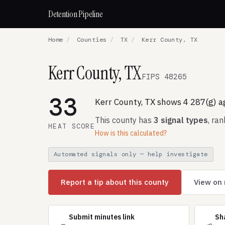
Detention Pipeline
Home
/
Counties
/
TX
/
Kerr County, TX
Kerr County, TX
FIPS 48265
33
Kerr County, TX shows 4 287(g) 
This county has
3 signal types
, ra
HEAT SCORE
How is this calculated?
Automated signals only — help investigate
Report a tip about this county
View on
Submit minutes link
Sh