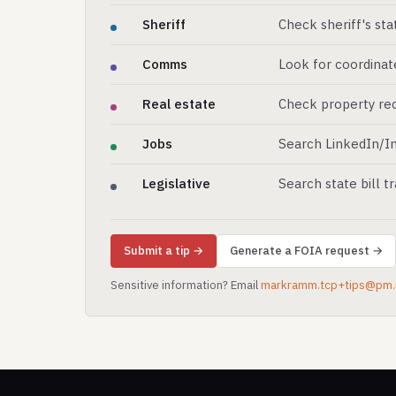
Sheriff
Check sheriff's st
Comms
Look for coordinat
Real estate
Check property rec
Jobs
Search LinkedIn/In
Legislative
Search state bill t
Submit a tip →
Generate a FOIA request →
Sensitive information? Email
markramm.tcp+tips@pm