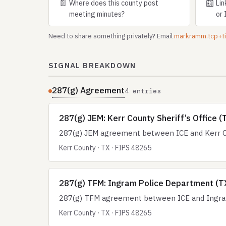
📄
📰
Where does this county post
Lin
meeting minutes?
or 
Need to share something privately? Email
markramm.tcp+
SIGNAL BREAKDOWN
287(g) Agreement
4 entries
287(g) JEM: Kerr County Sheriff’s Office (
287(g) JEM agreement between ICE and Kerr Cou
Kerr County · TX · FIPS 48265
287(g) TFM: Ingram Police Department (T
287(g) TFM agreement between ICE and Ingram
Kerr County · TX · FIPS 48265