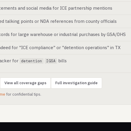
atements and social media for ICE partnership mentions
ed talking points or NDA references from county officials
ords for large warehouse or industrial purchases by GSA/DHS
deed for "ICE compliance" or "detention operations" in TX
racker for
bills
detention
IGSA
View all coverage gaps
Full investigation guide
.me
for confidential tips.