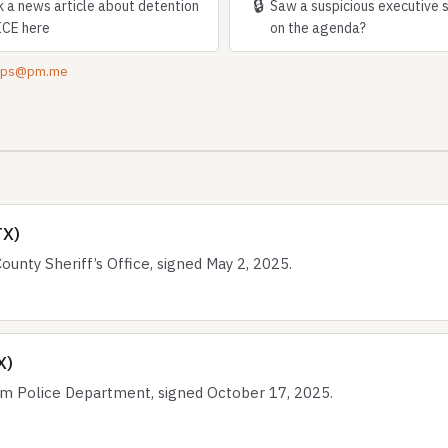
🔒
k a news article about detention
Saw a suspicious executive 
ICE here
on the agenda?
tips@pm.me
TX)
nty Sheriff’s Office, signed May 2, 2025.
X)
 Police Department, signed October 17, 2025.