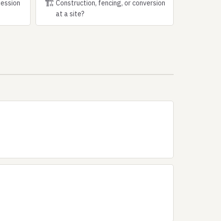
🏗
session
Construction, fencing, or conversion
at a site?