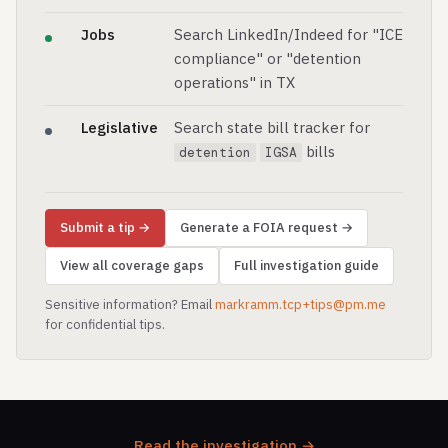
Jobs
Search LinkedIn/Indeed for "ICE
compliance" or "detention
operations" in TX
Legislative
Search state bill tracker for
bills
detention
IGSA
Submit a tip →
Generate a FOIA request →
View all coverage gaps
Full investigation guide
Sensitive information? Email
markramm.tcp+tips@pm.me
for confidential tips.
Read the investigation →