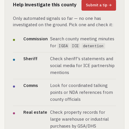
Help investigate this county
Submit a tip →
Only automated signals so far — no one has
investigated on the ground. Pick one and check it:
Commission
Search county meeting minutes
for
IGSA
ICE
detention
Sheriff
Check sheriff's statements and
social media for ICE partnership
mentions
Comms
Look for coordinated talking
points or NDA references from
county officials
Real estate
Check property records for
large warehouse or industrial
purchases by GSA/DHS