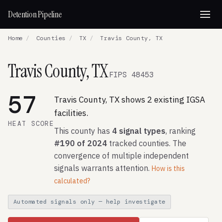
Detention Pipeline
Home
/
Counties
/
TX
/
Travis County, TX
Travis County, TX
FIPS 48453
57
Travis County, TX shows 2 existing IGSA
facilities.
HEAT SCORE
This county has
4 signal types
, ranking
#190 of 2024
tracked counties. The
convergence of multiple independent
signals warrants attention.
How is this
calculated?
Automated signals only — help investigate