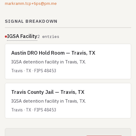
markramm.tcp+tips@pm.me
SIGNAL BREAKDOWN
IGSA Facility
2 entries
Austin DRO Hold Room — Travis, TX
IGSA detention facility in Travis, TX.
Travis · TX · FIPS 48453
Travis County Jail — Travis, TX
IGSA detention facility in Travis, TX.
Travis · TX · FIPS 48453