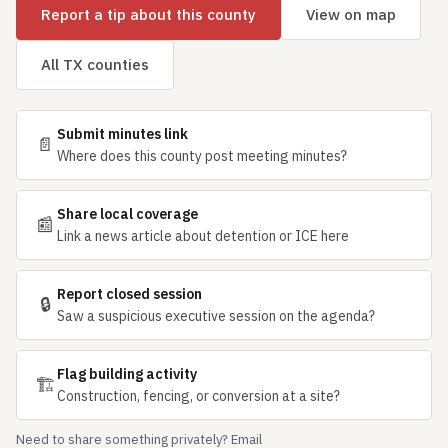
Report a tip about this county
View on map
All TX counties
Submit minutes link
📄
Where does this county post meeting minutes?
Share local coverage
📰
Link a news article about detention or ICE here
Report closed session
🔒
Saw a suspicious executive session on the agenda?
Flag building activity
🏗
Construction, fencing, or conversion at a site?
Need to share something privately? Email