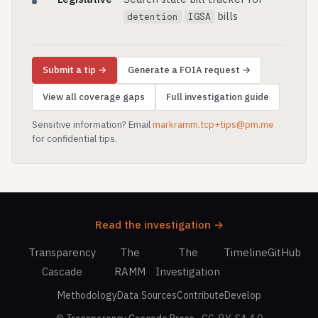
bills
detention
IGSA
Submit a tip →
Generate a FOIA request →
View all coverage gaps
Full investigation guide
Sensitive information? Email
markramm.tcp+tips@pm.me
for confidential tips.
Read the investigation →
Transparency
The
The
Timeline
GitHub
Cascade
RAMM
Investigation
Methodology
Data Sources
Contribute
Develop