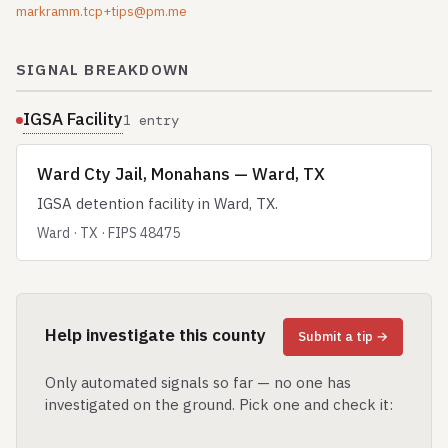
markramm.tcp+tips@pm.me
SIGNAL BREAKDOWN
IGSA Facility
1 entry
Ward Cty Jail, Monahans — Ward, TX
IGSA detention facility in Ward, TX.
Ward · TX · FIPS 48475
Help investigate this county
Submit a tip →
Only automated signals so far — no one has
investigated on the ground. Pick one and check it: