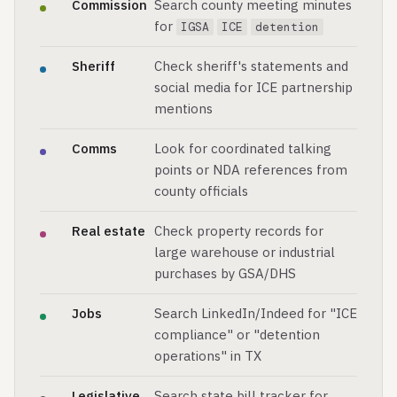
Commission
Search county meeting minutes
for
IGSA
ICE
detention
Sheriff
Check sheriff's statements and
social media for ICE partnership
mentions
Comms
Look for coordinated talking
points or NDA references from
county officials
Real estate
Check property records for
large warehouse or industrial
purchases by GSA/DHS
Jobs
Search LinkedIn/Indeed for "ICE
compliance" or "detention
operations" in TX
Legislative
Search state bill tracker for