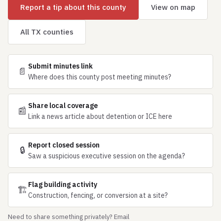
Report a tip about this county
View on map
All TX counties
Submit minutes link
📄
Where does this county post meeting minutes?
Share local coverage
📰
Link a news article about detention or ICE here
Report closed session
🔒
Saw a suspicious executive session on the agenda?
Flag building activity
🏗
Construction, fencing, or conversion at a site?
Need to share something privately? Email