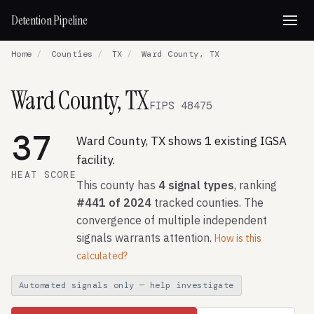
Detention Pipeline
Home
/
Counties
/
TX
/
Ward County, TX
Ward County, TX
FIPS 48475
37
Ward County, TX shows 1 existing IGSA
facility.
HEAT SCORE
This county has
4 signal types
, ranking
#441 of 2024
tracked counties. The
convergence of multiple independent
signals warrants attention.
How is this
calculated?
Automated signals only — help investigate