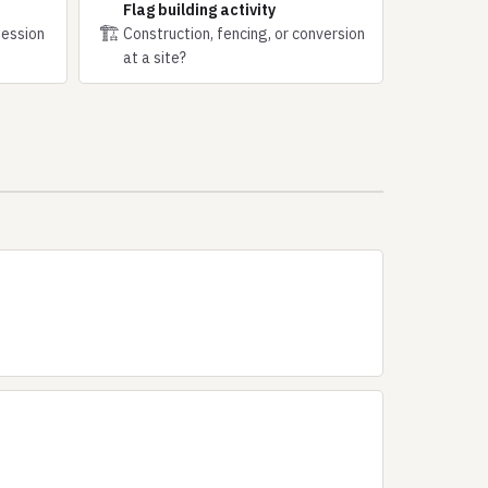
Flag building activity
🏗
session
Construction, fencing, or conversion
at a site?