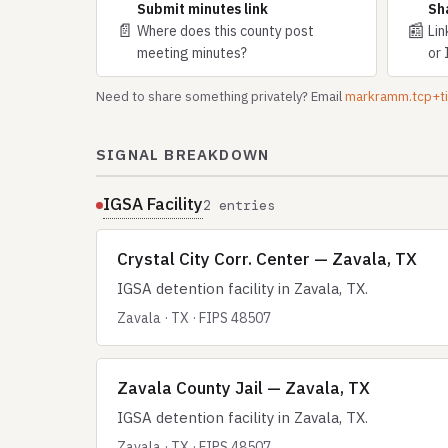
Submit minutes link
Sh
📄
📰
Where does this county post
Lin
meeting minutes?
or 
Need to share something privately? Email
markramm.tcp+
SIGNAL BREAKDOWN
IGSA Facility
2 entries
Crystal City Corr. Center — Zavala, TX
IGSA detention facility in Zavala, TX.
Zavala · TX · FIPS 48507
Zavala County Jail — Zavala, TX
IGSA detention facility in Zavala, TX.
Zavala · TX · FIPS 48507