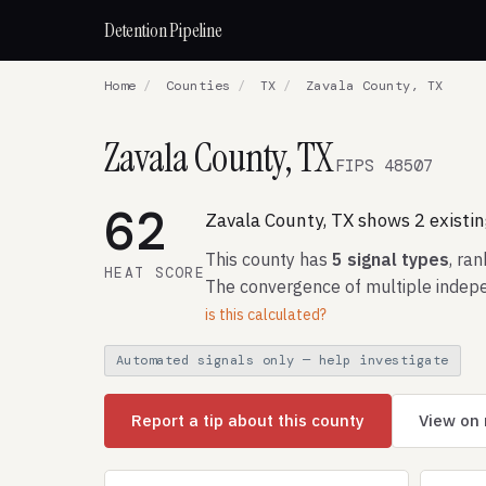
Detention Pipeline
Home
/
Counties
/
TX
/
Zavala County, TX
Zavala County, TX
FIPS 48507
62
Zavala County, TX shows 2 existing
This county has
5 signal types
, ra
HEAT SCORE
The convergence of multiple indepe
is this calculated?
Automated signals only — help investigate
Report a tip about this county
View on