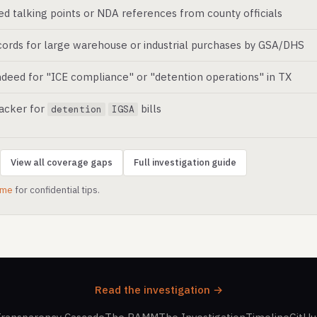
ed talking points or NDA references from county officials
ords for large warehouse or industrial purchases by GSA/DHS
deed for "ICE compliance" or "detention operations" in TX
racker for
bills
detention
IGSA
View all coverage gaps
Full investigation guide
.me
for confidential tips.
Read the investigation →