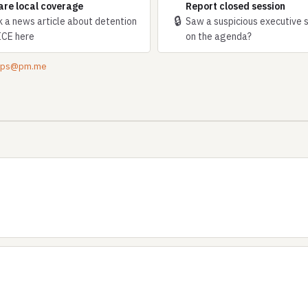
are local coverage
Report closed session
🔒
k a news article about detention
Saw a suspicious executive 
ICE here
on the agenda?
tips@pm.me