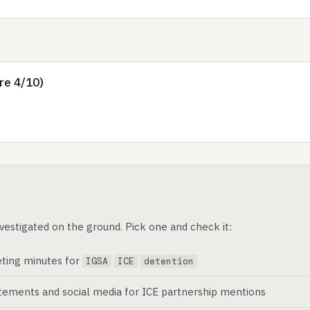
re 4/10)
.
vestigated on the ground. Pick one and check it:
ting minutes for
IGSA
ICE
detention
atements and social media for ICE partnership mentions