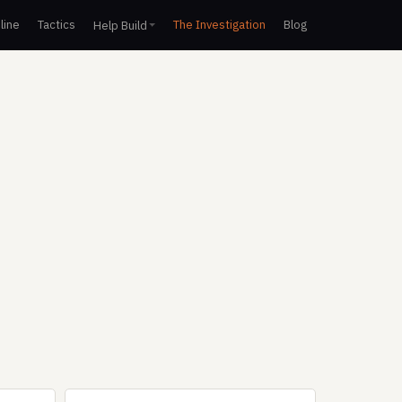
line
Tactics
The Investigation
Blog
Help Build