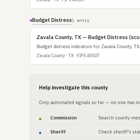
Budget Distress
1 entry
Zavala County, TX — Budget Distress (sco
Budget distress indicators for Zavala County, TX
Zavala County · TX · FIPS 48507
Help investigate this county
Only automated signals so far — no one has in
Commission
Search county mee
Sheriff
Check sheriff's st