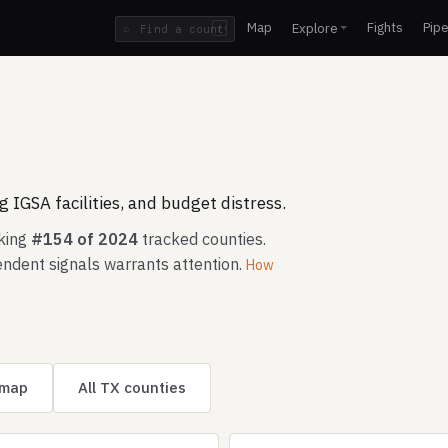
Map
Fights
Pipe
Explore
⌕
/
 IGSA facilities, and budget distress.
nking
#154 of 2024
tracked counties.
ndent signals warrants attention.
How
 map
All TX counties