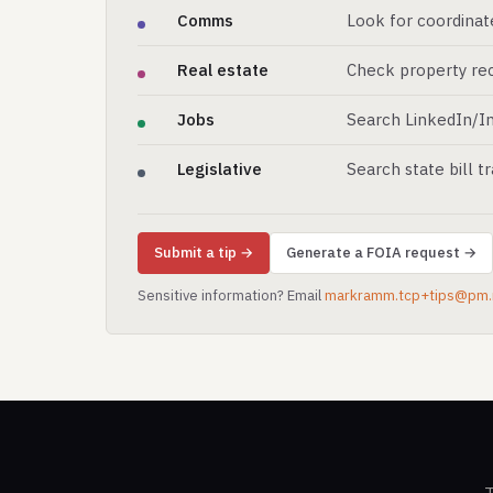
Comms
Look for coordinat
Real estate
Check property rec
Jobs
Search LinkedIn/In
Legislative
Search state bill t
Submit a tip →
Generate a FOIA request →
Sensitive information? Email
markramm.tcp+tips@pm