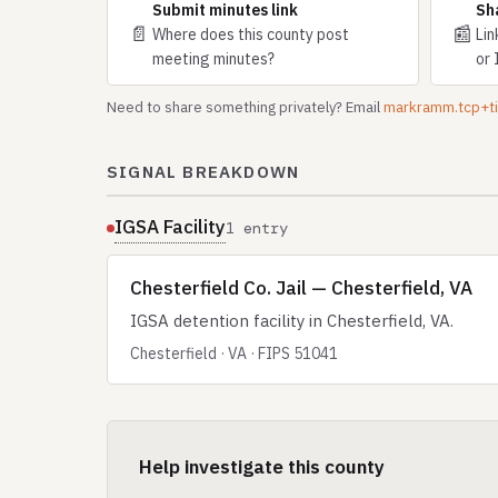
Submit minutes link
Sh
📄
📰
Where does this county post
Lin
meeting minutes?
or 
Need to share something privately? Email
markramm.tcp+
SIGNAL BREAKDOWN
IGSA Facility
1 entry
Chesterfield Co. Jail — Chesterfield, VA
IGSA detention facility in Chesterfield, VA.
Chesterfield · VA · FIPS 51041
Help investigate this county