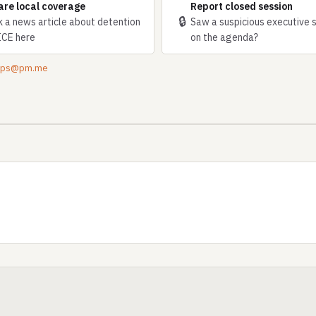
are local coverage
Report closed session
🔒
k a news article about detention
Saw a suspicious executive 
ICE here
on the agenda?
tips@pm.me