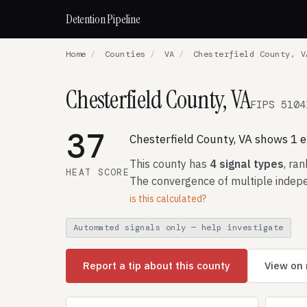
Detention Pipeline
Home
/
Counties
/
VA
/
Chesterfield County, V
Chesterfield County, VA
FIPS 5104
37
Chesterfield County, VA shows 1 ex
This county has
4 signal types
, ra
HEAT SCORE
The convergence of multiple indepe
is this calculated?
Automated signals only — help investigate
Report a tip about this county
View on