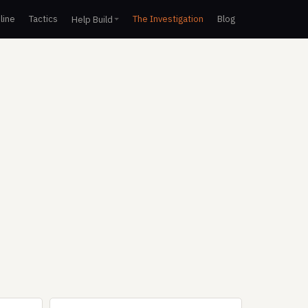
line
Tactics
The Investigation
Blog
Help Build