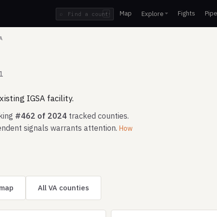
Map
Fights
Pipe
Explore
⌕
/
A
1
isting IGSA facility.
nking
#462 of 2024
tracked counties.
ndent signals warrants attention.
How
 map
All VA counties