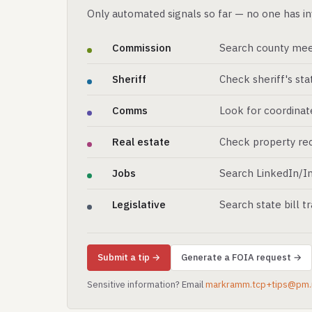
Only automated signals so far — no one has in
Commission
Search county mee
Sheriff
Check sheriff's st
Comms
Look for coordinat
Real estate
Check property rec
Jobs
Search LinkedIn/In
Legislative
Search state bill t
Submit a tip →
Generate a FOIA request →
Sensitive information? Email
markramm.tcp+tips@pm