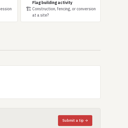
Flag building activity
🏗
session
Construction, fencing, or conversion
at a site?
Submit a tip →