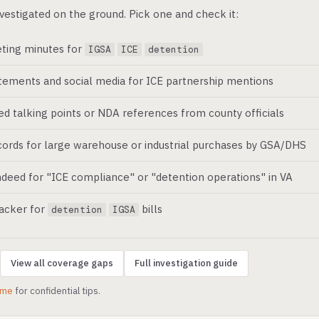
vestigated on the ground. Pick one and check it:
ting minutes for
IGSA
ICE
detention
atements and social media for ICE partnership mentions
ed talking points or NDA references from county officials
ords for large warehouse or industrial purchases by GSA/DHS
deed for "ICE compliance" or "detention operations" in VA
racker for
bills
detention
IGSA
View all coverage gaps
Full investigation guide
.me
for confidential tips.