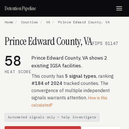
Detention Pipeline
Home
/
Counties
/
VA
/
Prince Edward County, VA
Prince Edward County, VA
FIPS 51147
58
Prince Edward County, VA shows 2
existing IGSA facilities.
HEAT SCORE
This county has
5 signal types
, ranking
#184 of 2024
tracked counties. The
convergence of multiple independent
signals warrants attention.
How is this
calculated?
Automated signals only — help investigate