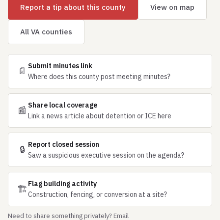
Report a tip about this county
View on map
All VA counties
Submit minutes link
📄
Where does this county post meeting minutes?
Share local coverage
📰
Link a news article about detention or ICE here
Report closed session
🔒
Saw a suspicious executive session on the agenda?
Flag building activity
🏗
Construction, fencing, or conversion at a site?
Need to share something privately? Email