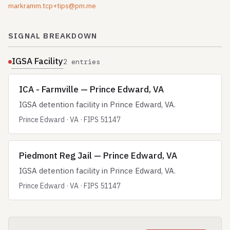
markramm.tcp+tips@pm.me
SIGNAL BREAKDOWN
IGSA Facility
2 entries
ICA - Farmville — Prince Edward, VA
IGSA detention facility in Prince Edward, VA.
Prince Edward · VA · FIPS 51147
Piedmont Reg Jail — Prince Edward, VA
IGSA detention facility in Prince Edward, VA.
Prince Edward · VA · FIPS 51147