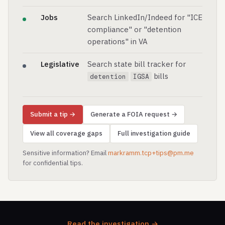
Jobs
Search LinkedIn/Indeed for "ICE
compliance" or "detention
operations" in VA
Legislative
Search state bill tracker for
bills
detention
IGSA
Submit a tip →
Generate a FOIA request →
View all coverage gaps
Full investigation guide
Sensitive information? Email
markramm.tcp+tips@pm.me
for confidential tips.
Read the investigation →