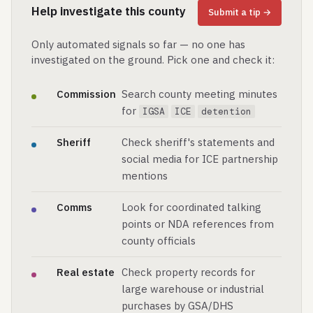
Help investigate this county
Submit a tip →
Only automated signals so far — no one has
investigated on the ground. Pick one and check it:
Commission
Search county meeting minutes
for
IGSA
ICE
detention
Sheriff
Check sheriff's statements and
social media for ICE partnership
mentions
Comms
Look for coordinated talking
points or NDA references from
county officials
Real estate
Check property records for
large warehouse or industrial
purchases by GSA/DHS