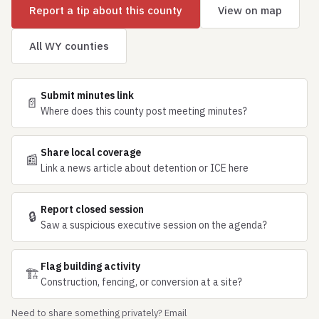
Report a tip about this county
View on map
All WY counties
Submit minutes link
📄
Where does this county post meeting minutes?
Share local coverage
📰
Link a news article about detention or ICE here
Report closed session
🔒
Saw a suspicious executive session on the agenda?
Flag building activity
🏗
Construction, fencing, or conversion at a site?
Need to share something privately? Email