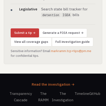
Legislative
Search state bill tracker for
bills
detention
IGSA
Submit a tip →
Generate a FOIA request →
View all coverage gaps
Full investigation guide
Sensitive information? Email
markramm.tcp+tips@pm.me
for confidential tips.
Read the investigation →
Transparency
The
The
Timeline
GitHub
Cascade
RAMM
Investigation