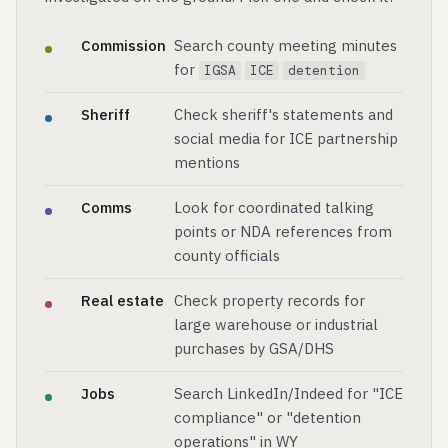
Commission
Search county meeting minutes
for
IGSA
ICE
detention
Sheriff
Check sheriff's statements and
social media for ICE partnership
mentions
Comms
Look for coordinated talking
points or NDA references from
county officials
Real estate
Check property records for
large warehouse or industrial
purchases by GSA/DHS
Jobs
Search LinkedIn/Indeed for "ICE
compliance" or "detention
operations" in WY