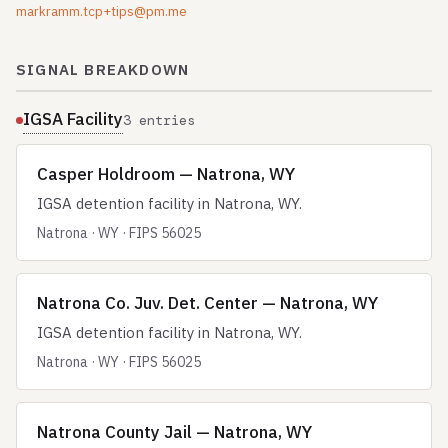
markramm.tcp+tips@pm.me
SIGNAL BREAKDOWN
IGSA Facility
3 entries
Casper Holdroom — Natrona, WY
IGSA detention facility in Natrona, WY.
Natrona · WY · FIPS 56025
Natrona Co. Juv. Det. Center — Natrona, WY
IGSA detention facility in Natrona, WY.
Natrona · WY · FIPS 56025
Natrona County Jail — Natrona, WY