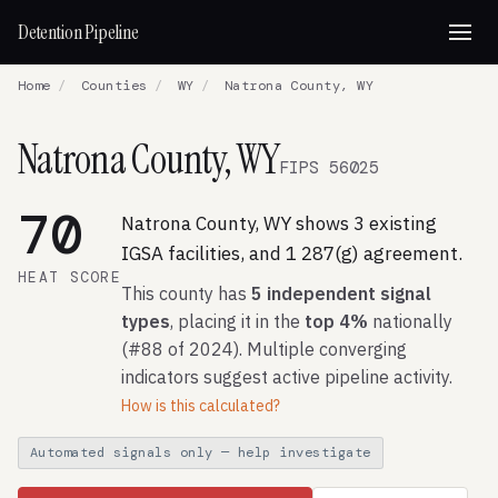
Detention Pipeline
Home
/
Counties
/
WY
/
Natrona County, WY
Natrona County, WY
FIPS 56025
70
Natrona County, WY shows 3 existing
IGSA facilities, and 1 287(g) agreement.
HEAT SCORE
This county has
5 independent signal
types
, placing it in the
top 4%
nationally
(#88 of 2024). Multiple converging
indicators suggest active pipeline activity.
How is this calculated?
Automated signals only — help investigate