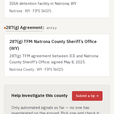
IGSA detention facility in Natrona, WY.
Natrona · WY · FIPS 56025
287(g) Agreement
1 entry
287(g) TFM: Natrona County Sheriff’s Office
(WY)
287(g) TFM agreement between ICE and Natrona
County Sheriff’s Office, signed May 8, 2025.
Natrona County · WY · FIPS 56025
Help investigate this county
Submit a tip →
Only automated signals so far — no one has
investigated on the ground. Pick one and check it: