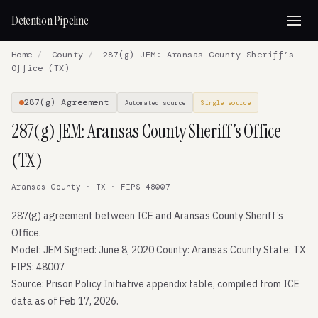
Detention Pipeline
Home
/
County
/
287(g) JEM: Aransas County Sheriff’s
Office (TX)
287(g) Agreement
Automated source
Single source
287(g) JEM: Aransas County Sheriff’s Office
(TX)
Aransas County · TX · FIPS 48007
287(g) agreement between ICE and Aransas County Sheriff’s
Office.
Model: JEM Signed: June 8, 2020 County: Aransas County State: TX
FIPS: 48007
Source: Prison Policy Initiative appendix table, compiled from ICE
data as of Feb 17, 2026.