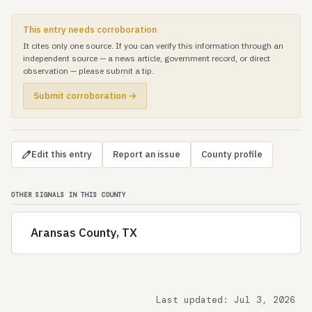
This entry needs corroboration
It cites only one source. If you can verify this information through an
independent source — a news article, government record, or direct
observation — please submit a tip.
Submit corroboration →
Edit this entry
Report an issue
County profile
OTHER SIGNALS IN THIS COUNTY
Aransas County, TX
Last updated: Jul 3, 2026