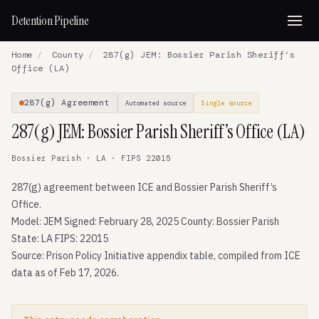
Detention Pipeline
Home
/
County
/
287(g) JEM: Bossier Parish Sheriff’s
Office (LA)
287(g) Agreement
Automated source
Single source
287(g) JEM: Bossier Parish Sheriff’s Office (LA)
Bossier Parish · LA · FIPS 22015
287(g) agreement between ICE and Bossier Parish Sheriff’s
Office.
Model: JEM Signed: February 28, 2025 County: Bossier Parish
State: LA FIPS: 22015
Source: Prison Policy Initiative appendix table, compiled from ICE
data as of Feb 17, 2026.