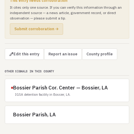
This entry needs corroboration
It cites only one source. If you can verify this information through an
independent source — a news article, government record, or direct
observation — please submit a tip.
Submit corroboration →
Edit this entry
Report an issue
County profile
OTHER SIGNALS IN THIS COUNTY
Bossier Parish Cor. Center — Bossier, LA
IGSA detention facility in Bossier, LA.
Bossier Parish, LA