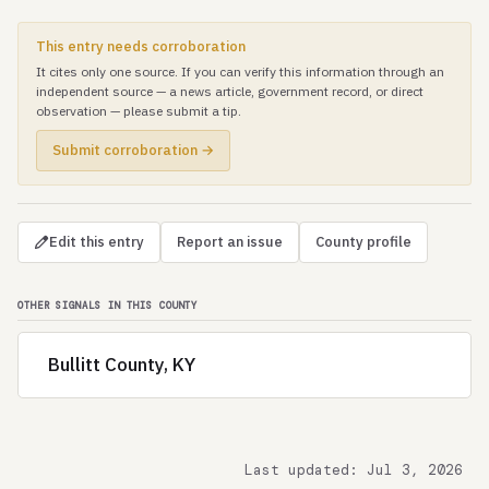
This entry needs corroboration
It cites only one source. If you can verify this information through an
independent source — a news article, government record, or direct
observation — please submit a tip.
Submit corroboration →
Edit this entry
Report an issue
County profile
OTHER SIGNALS IN THIS COUNTY
Bullitt County, KY
Last updated: Jul 3, 2026