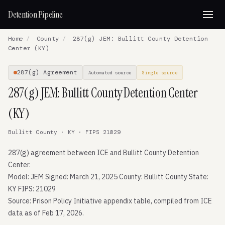
Detention Pipeline
Home
/
County
/
287(g) JEM: Bullitt County Detention
Center (KY)
287(g) Agreement
Automated source
Single source
287(g) JEM: Bullitt County Detention Center
(KY)
Bullitt County · KY · FIPS 21029
287(g) agreement between ICE and Bullitt County Detention
Center.
Model: JEM Signed: March 21, 2025 County: Bullitt County State:
KY FIPS: 21029
Source: Prison Policy Initiative appendix table, compiled from ICE
data as of Feb 17, 2026.