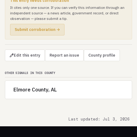
This entry needs corroboration
It cites only one source. If you can verify this information through an
independent source — a news article, government record, or direct
observation — please submit a tip.
Submit corroboration →
Edit this entry
Report an issue
County profile
OTHER SIGNALS IN THIS COUNTY
Elmore County, AL
Last updated: Jul 3, 2026