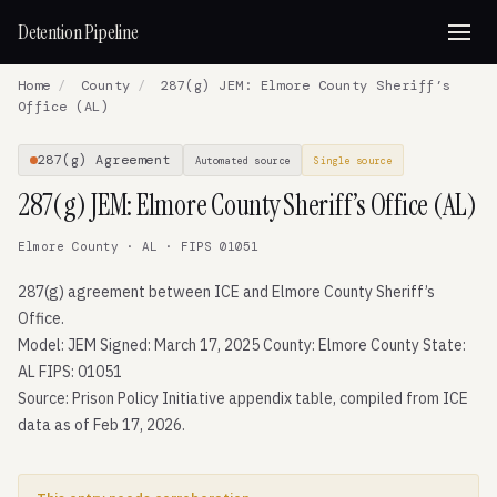
Detention Pipeline
Home
/
County
/
287(g) JEM: Elmore County Sheriff’s
Office (AL)
287(g) Agreement
Automated source
Single source
287(g) JEM: Elmore County Sheriff’s Office (AL)
Elmore County · AL · FIPS 01051
287(g) agreement between ICE and Elmore County Sheriff’s
Office.
Model: JEM Signed: March 17, 2025 County: Elmore County State:
AL FIPS: 01051
Source: Prison Policy Initiative appendix table, compiled from ICE
data as of Feb 17, 2026.