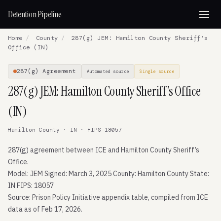
Detention Pipeline
Home
/
County
/
287(g) JEM: Hamilton County Sheriff’s
Office (IN)
287(g) Agreement
Automated source
Single source
287(g) JEM: Hamilton County Sheriff’s Office
(IN)
Hamilton County · IN · FIPS 18057
287(g) agreement between ICE and Hamilton County Sheriff’s
Office.
Model: JEM Signed: March 3, 2025 County: Hamilton County State:
IN FIPS: 18057
Source: Prison Policy Initiative appendix table, compiled from ICE
data as of Feb 17, 2026.