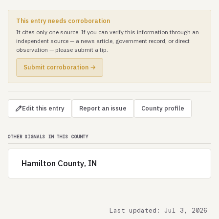
This entry needs corroboration
It cites only one source. If you can verify this information through an
independent source — a news article, government record, or direct
observation — please submit a tip.
Submit corroboration →
Edit this entry
Report an issue
County profile
OTHER SIGNALS IN THIS COUNTY
Hamilton County, IN
Last updated: Jul 3, 2026