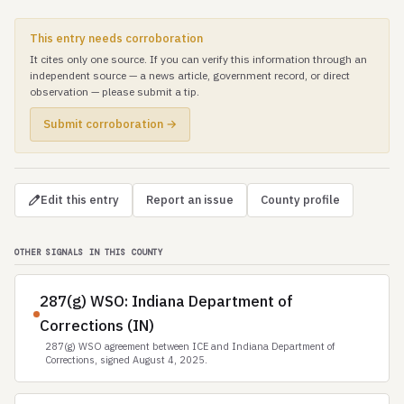
This entry needs corroboration
It cites only one source. If you can verify this information through an
independent source — a news article, government record, or direct
observation — please submit a tip.
Submit corroboration →
Edit this entry
Report an issue
County profile
OTHER SIGNALS IN THIS COUNTY
287(g) WSO: Indiana Department of
Corrections (IN)
287(g) WSO agreement between ICE and Indiana Department of
Corrections, signed August 4, 2025.