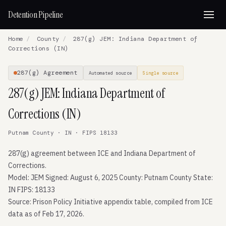
Detention Pipeline
Home
/
County
/
287(g) JEM: Indiana Department of
Corrections (IN)
287(g) Agreement
Automated source
Single source
287(g) JEM: Indiana Department of
Corrections (IN)
Putnam County · IN · FIPS 18133
287(g) agreement between ICE and Indiana Department of
Corrections.
Model: JEM Signed: August 6, 2025 County: Putnam County State:
IN FIPS: 18133
Source: Prison Policy Initiative appendix table, compiled from ICE
data as of Feb 17, 2026.