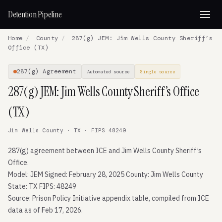
Detention Pipeline
Home
/
County
/
287(g) JEM: Jim Wells County Sheriff’s
Office (TX)
287(g) Agreement
Automated source
Single source
287(g) JEM: Jim Wells County Sheriff’s Office
(TX)
Jim Wells County · TX · FIPS 48249
287(g) agreement between ICE and Jim Wells County Sheriff’s
Office.
Model: JEM Signed: February 28, 2025 County: Jim Wells County
State: TX FIPS: 48249
Source: Prison Policy Initiative appendix table, compiled from ICE
data as of Feb 17, 2026.