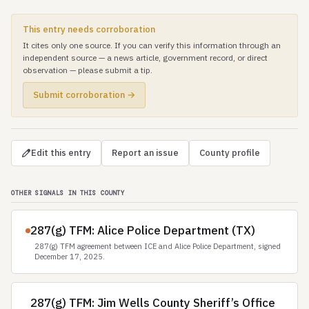
This entry needs corroboration
It cites only one source. If you can verify this information through an
independent source — a news article, government record, or direct
observation — please submit a tip.
Submit corroboration →
Edit this entry
Report an issue
County profile
OTHER SIGNALS IN THIS COUNTY
287(g) TFM: Alice Police Department (TX)
287(g) TFM agreement between ICE and Alice Police Department, signed
December 17, 2025.
287(g) TFM: Jim Wells County Sheriff’s Office