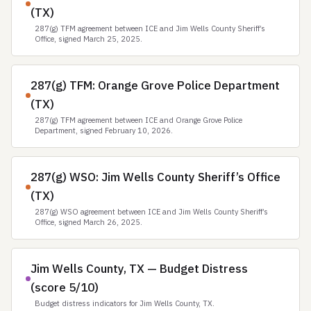
(TX)
287(g) TFM agreement between ICE and Jim Wells County Sheriff’s
Office, signed March 25, 2025.
287(g) TFM: Orange Grove Police Department
(TX)
287(g) TFM agreement between ICE and Orange Grove Police
Department, signed February 10, 2026.
287(g) WSO: Jim Wells County Sheriff’s Office
(TX)
287(g) WSO agreement between ICE and Jim Wells County Sheriff’s
Office, signed March 26, 2025.
Jim Wells County, TX — Budget Distress
(score 5/10)
Budget distress indicators for Jim Wells County, TX.