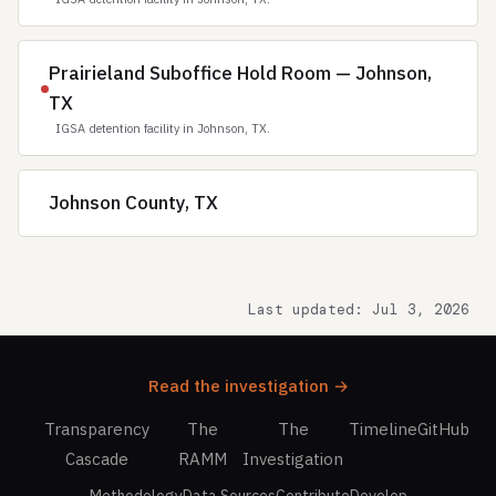
Prairieland Suboffice Hold Room — Johnson,
TX
IGSA detention facility in Johnson, TX.
Johnson County, TX
Last updated: Jul 3, 2026
Read the investigation →
Transparency
The
The
Timeline
GitHub
Cascade
RAMM
Investigation