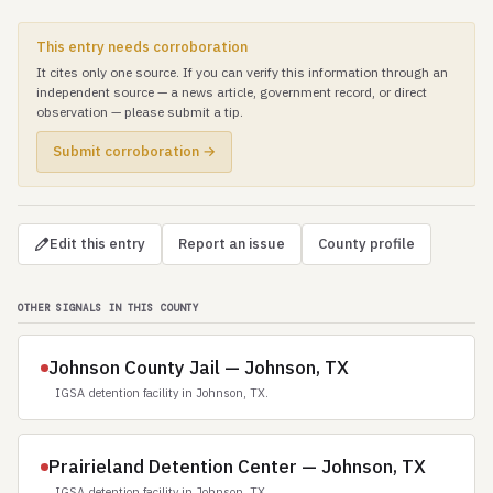
This entry needs corroboration
It cites only one source. If you can verify this information through an
independent source — a news article, government record, or direct
observation — please submit a tip.
Submit corroboration →
Edit this entry
Report an issue
County profile
OTHER SIGNALS IN THIS COUNTY
Johnson County Jail — Johnson, TX
IGSA detention facility in Johnson, TX.
Prairieland Detention Center — Johnson, TX
IGSA detention facility in Johnson, TX.