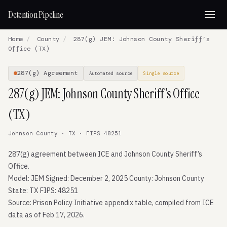
Detention Pipeline
Home
/
County
/
287(g) JEM: Johnson County Sheriff’s
Office (TX)
287(g) Agreement
Automated source
Single source
287(g) JEM: Johnson County Sheriff’s Office
(TX)
Johnson County · TX · FIPS 48251
287(g) agreement between ICE and Johnson County Sheriff’s
Office.
Model: JEM Signed: December 2, 2025 County: Johnson County
State: TX FIPS: 48251
Source: Prison Policy Initiative appendix table, compiled from ICE
data as of Feb 17, 2026.