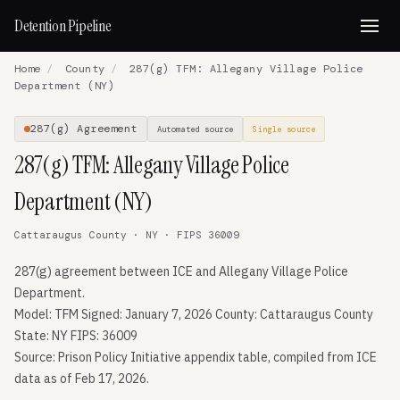
Detention Pipeline
Home
/
County
/
287(g) TFM: Allegany Village Police
Department (NY)
287(g) Agreement
Automated source
Single source
287(g) TFM: Allegany Village Police
Department (NY)
Cattaraugus County · NY · FIPS 36009
287(g) agreement between ICE and Allegany Village Police
Department.
Model: TFM Signed: January 7, 2026 County: Cattaraugus County
State: NY FIPS: 36009
Source: Prison Policy Initiative appendix table, compiled from ICE
data as of Feb 17, 2026.