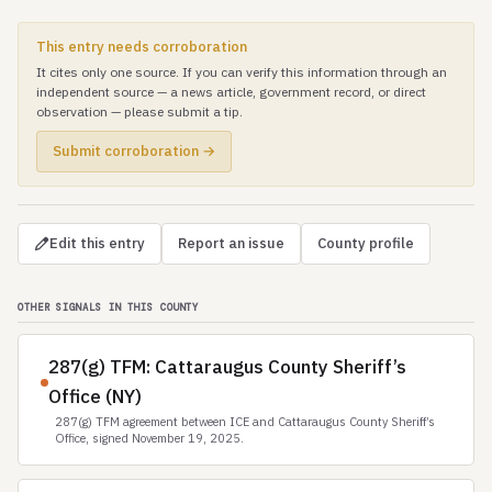
This entry needs corroboration
It cites only one source. If you can verify this information through an
independent source — a news article, government record, or direct
observation — please submit a tip.
Submit corroboration →
Edit this entry
Report an issue
County profile
OTHER SIGNALS IN THIS COUNTY
287(g) TFM: Cattaraugus County Sheriff’s
Office (NY)
287(g) TFM agreement between ICE and Cattaraugus County Sheriff’s
Office, signed November 19, 2025.