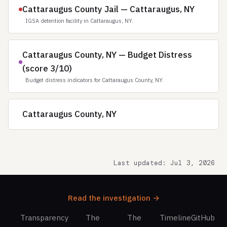
Cattaraugus County Jail — Cattaraugus, NY
IGSA detention facility in Cattaraugus, NY.
Cattaraugus County, NY — Budget Distress
(score 3/10)
Budget distress indicators for Cattaraugus County, NY.
Cattaraugus County, NY
Last updated: Jul 3, 2026
Read the investigation →
Transparency
The
The
Timeline
GitHub