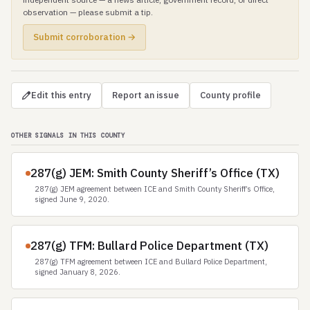
observation — please submit a tip.
Submit corroboration →
Edit this entry
Report an issue
County profile
OTHER SIGNALS IN THIS COUNTY
287(g) JEM: Smith County Sheriff’s Office (TX)
287(g) JEM agreement between ICE and Smith County Sheriff’s Office,
signed June 9, 2020.
287(g) TFM: Bullard Police Department (TX)
287(g) TFM agreement between ICE and Bullard Police Department,
signed January 8, 2026.