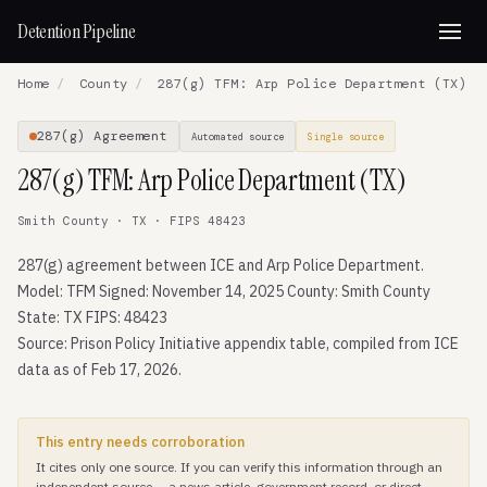
Detention Pipeline
Home
/
County
/
287(g) TFM: Arp Police Department (TX)
287(g) Agreement
Automated source
Single source
287(g) TFM: Arp Police Department (TX)
Smith County · TX · FIPS 48423
287(g) agreement between ICE and Arp Police Department.
Model: TFM Signed: November 14, 2025 County: Smith County
State: TX FIPS: 48423
Source: Prison Policy Initiative appendix table, compiled from ICE
data as of Feb 17, 2026.
This entry needs corroboration
It cites only one source. If you can verify this information through an
independent source — a news article, government record, or direct