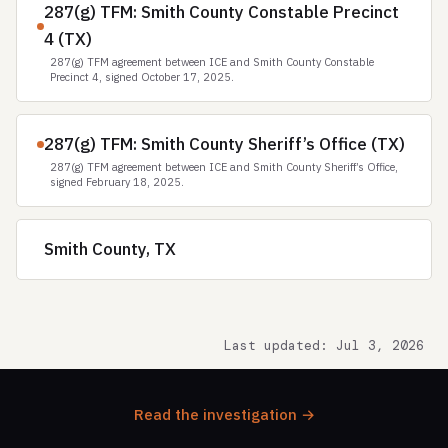
287(g) TFM: Smith County Constable Precinct
4 (TX)
287(g) TFM agreement between ICE and Smith County Constable
Precinct 4, signed October 17, 2025.
287(g) TFM: Smith County Sheriff’s Office (TX)
287(g) TFM agreement between ICE and Smith County Sheriff’s Office,
signed February 18, 2025.
Smith County, TX
Last updated: Jul 3, 2026
Read the investigation →