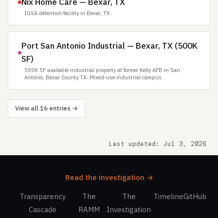
Nix Home Care — Bexar, TX
IGSA detention facility in Bexar, TX.
Port San Antonio Industrial — Bexar, TX (500K
SF)
500K SF available industrial property at former Kelly AFB in San
Antonio, Bexar County TX. Mixed-use industrial campus.
View all 16 entries →
Last updated: Jul 3, 2026
Read the investigation →
Transparency
The
The
Timeline
GitHub
Cascade
RAMM
Investigation