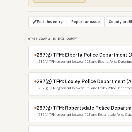
Edit this entry
Report an issue
County profi
OTHER SIGNALS IN THIS COUNTY
287(g) TFM: Elberta Police Department (
287(g) TFM agreement between ICE and Elberta Police Departm
287(g) TFM: Loxley Police Department (A
287(g) TFM agreement between ICE and Loxley Police Departmen
287(g) TFM: Robertsdale Police Departm
287(g) TFM agreement between ICE and Robertsdale Police Dep