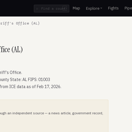
Map
Fights
Pipe
Explore
⌕
/
riff’s Office (AL)
fice (AL)
ff’s Office.
ounty State: AL FIPS: 01003
 from ICE data as of Feb 17, 2026.
hrough an independent source — a news article, government record,