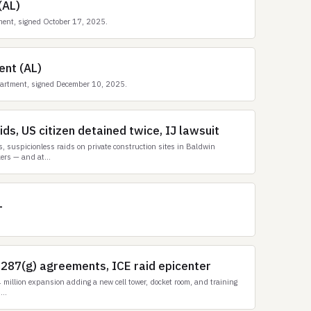
(AL)
ment, signed October 17, 2025.
ent (AL)
artment, signed December 10, 2025.
ds, US citizen detained twice, IJ lawsuit
 suspicionless raids on private construction sites in Baldwin
ers — and at...
L
 287(g) agreements, ICE raid epicenter
million expansion adding a new cell tower, docket room, and training
...