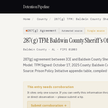
Detention Pipeline
Home
/
County
/
287(g) TFM: Baldwin County She
287(g) Agreement
Automated source
Single source
287(g) TFM: Baldwin County Sheriff’s Of
Baldwin County · AL · FIPS 01003
287(g) agreement between ICE and Baldwin County Sheri
Model: TFM Signed: October 17, 2025 County: Baldwin C
Source: Prison Policy Initiative appendix table, compiled
This entry needs corroboration
It cites only one source. If you can verify this information t
or direct observation — please submit a tip.
Submit corroboration →