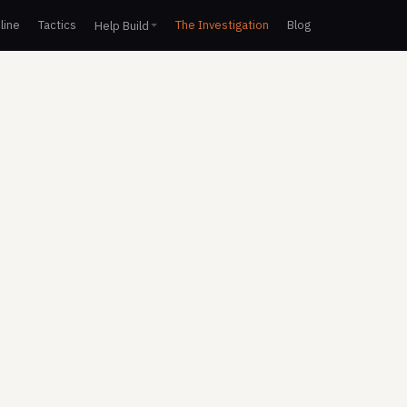
line
Tactics
The Investigation
Blog
Help Build