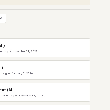
le
AL)
ent, signed November 14, 2025.
L)
t, signed January 7, 2026.
ent (AL)
artment, signed December 17, 2025.