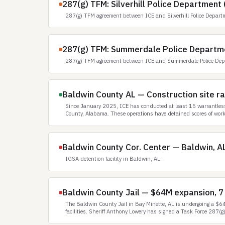
287(g) TFM: Silverhill Police Department 
287(g) TFM agreement between ICE and Silverhill Police Depart
287(g) TFM: Summerdale Police Departm
287(g) TFM agreement between ICE and Summerdale Police Dep
Baldwin County AL — Construction site rai
Since January 2025, ICE has conducted at least 15 warrantless,
County, Alabama. These operations have detained scores of work
Baldwin County Cor. Center — Baldwin, A
IGSA detention facility in Baldwin, AL.
Baldwin County Jail — $64M expansion, 7
The Baldwin County Jail in Bay Minette, AL is undergoing a $64 
facilities. Sheriff Anthony Lowery has signed a Task Force 287(g)