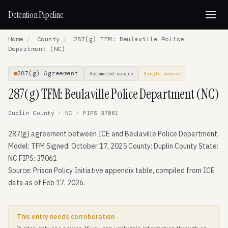
Detention Pipeline
Home
/
County
/
287(g) TFM: Beulaville Police
Department (NC)
287(g) Agreement
Automated source
Single source
287(g) TFM: Beulaville Police Department (NC)
Duplin County · NC · FIPS 37061
287(g) agreement between ICE and Beulaville Police Department.
Model: TFM Signed: October 17, 2025 County: Duplin County State:
NC FIPS: 37061
Source: Prison Policy Initiative appendix table, compiled from ICE
data as of Feb 17, 2026.
This entry needs corroboration