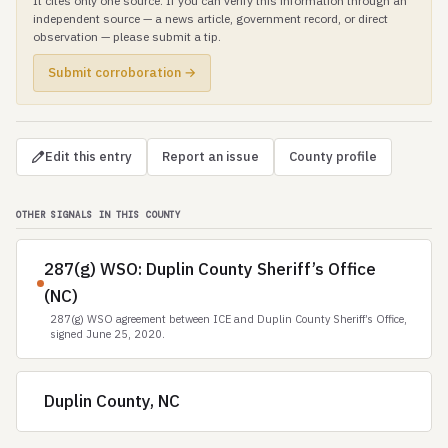
It cites only one source. If you can verify this information through an
independent source — a news article, government record, or direct
observation — please submit a tip.
Submit corroboration →
Edit this entry
Report an issue
County profile
OTHER SIGNALS IN THIS COUNTY
287(g) WSO: Duplin County Sheriff’s Office
(NC)
287(g) WSO agreement between ICE and Duplin County Sheriff’s Office,
signed June 25, 2020.
Duplin County, NC