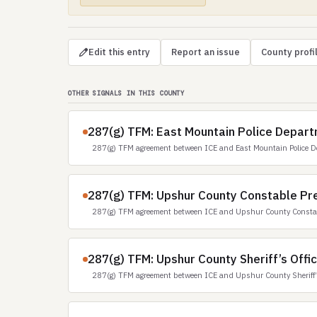
Edit this entry
Report an issue
County profi
OTHER SIGNALS IN THIS COUNTY
287(g) TFM: East Mountain Police Depart
287(g) TFM agreement between ICE and East Mountain Police D
287(g) TFM: Upshur County Constable Pre
287(g) TFM agreement between ICE and Upshur County Constabl
287(g) TFM: Upshur County Sheriff’s Offi
287(g) TFM agreement between ICE and Upshur County Sheriff’s