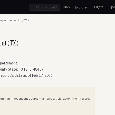
Map
Fights
Pipe
Explore
⌕
/
epartement (TX)
ent (TX)
epartement.
unty State: TX FIPS: 48459
 from ICE data as of Feb 17, 2026.
hrough an independent source — a news article, government record,