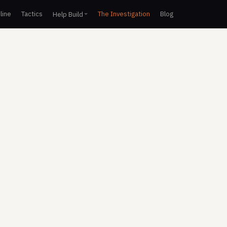
line
Tactics
The Investigation
Blog
Help Build