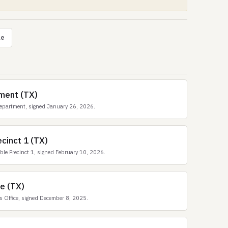
le
ment (TX)
epartment, signed January 26, 2026.
cinct 1 (TX)
e Precinct 1, signed February 10, 2026.
ce (TX)
 Office, signed December 8, 2025.