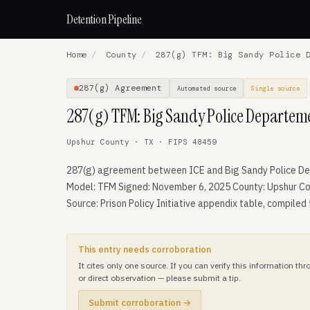
Detention Pipeline
Home
/
County
/
287(g) TFM: Big Sandy Police D
287(g) Agreement
Automated source
Single source
287(g) TFM: Big Sandy Police Departem
Upshur County · TX · FIPS 48459
287(g) agreement between ICE and Big Sandy Police D
Model: TFM Signed: November 6, 2025 County: Upshur Co
Source: Prison Policy Initiative appendix table, compiled
This entry needs corroboration
It cites only one source. If you can verify this information t
or direct observation — please submit a tip.
Submit corroboration →