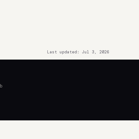
Last updated: Jul 3, 2026
ub