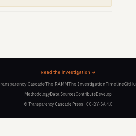
Read the investigation →
ransparency Cascade
The RAMM
The Investigation
Timeline
GitH
Methodology
Data Sources
Contribute
Develop
©
Transparency Cascade Press
· CC-BY-SA 4.0