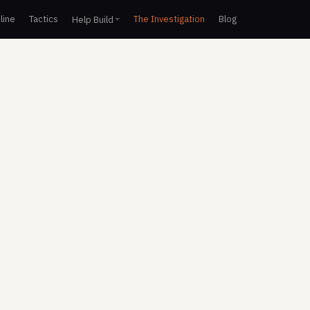
line
Tactics
The Investigation
Blog
Help Build