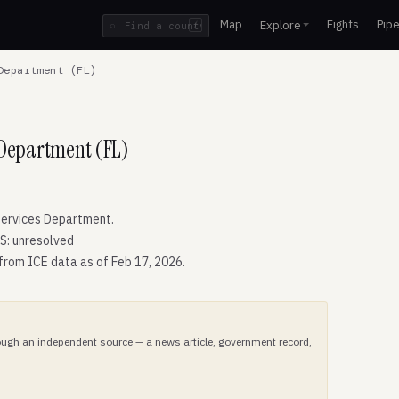
Map
Fights
Pipe
Explore
⌕
/
Department (FL)
 Department (FL)
ervices Department.
S: unresolved
 from ICE data as of Feb 17, 2026.
hrough an independent source — a news article, government record,