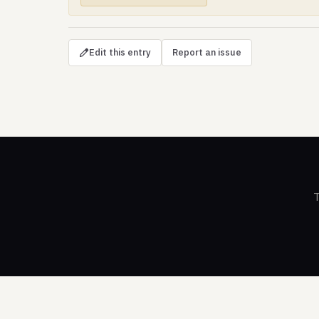
Edit this entry
Report an issue
T