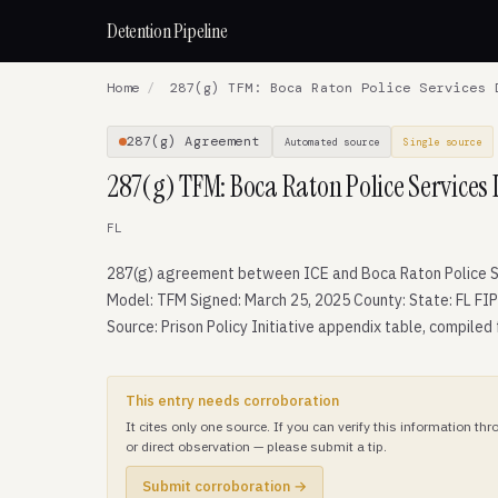
Detention Pipeline
Home
/
287(g) TFM: Boca Raton Police Services 
287(g) Agreement
Automated source
Single source
287(g) TFM: Boca Raton Police Services
FL
287(g) agreement between ICE and Boca Raton Police S
Model: TFM Signed: March 25, 2025 County: State: FL FIP
Source: Prison Policy Initiative appendix table, compiled
This entry needs corroboration
It cites only one source. If you can verify this information t
or direct observation — please submit a tip.
Submit corroboration →