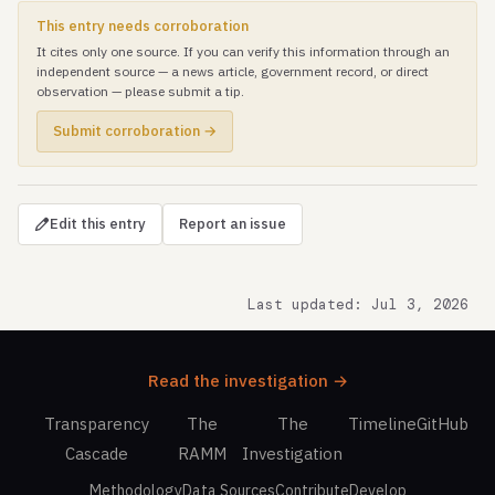
This entry needs corroboration
It cites only one source. If you can verify this information through an
independent source — a news article, government record, or direct
observation — please submit a tip.
Submit corroboration →
Edit this entry
Report an issue
Last updated: Jul 3, 2026
Read the investigation →
Transparency
The
The
Timeline
GitHub
Cascade
RAMM
Investigation
Methodology
Data Sources
Contribute
Develop