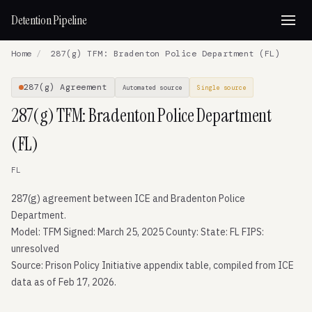
Detention Pipeline
Home
/
287(g) TFM: Bradenton Police Department (FL)
287(g) Agreement
Automated source
Single source
287(g) TFM: Bradenton Police Department
(FL)
FL
287(g) agreement between ICE and Bradenton Police
Department.
Model: TFM Signed: March 25, 2025 County: State: FL FIPS:
unresolved
Source: Prison Policy Initiative appendix table, compiled from ICE
data as of Feb 17, 2026.