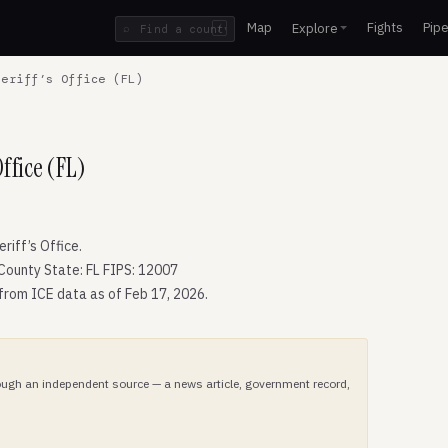
Map
Fights
Pipe
Explore
⌕
/
eriff’s Office (FL)
ffice (FL)
iff’s Office.
County State: FL FIPS: 12007
 from ICE data as of Feb 17, 2026.
hrough an independent source — a news article, government record,