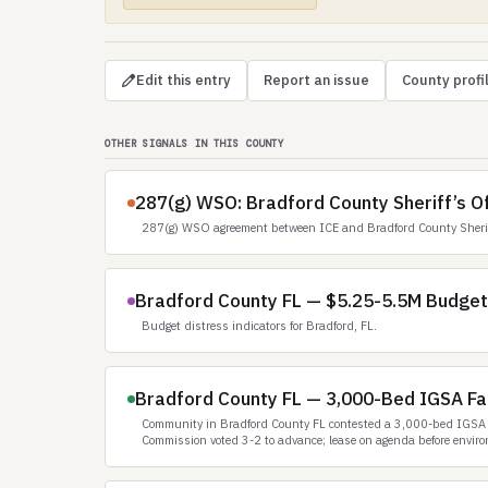
Edit this entry
Report an issue
County profi
OTHER SIGNALS IN THIS COUNTY
287(g) WSO: Bradford County Sheriff’s Of
287(g) WSO agreement between ICE and Bradford County Sheriff
Bradford County FL — $5.25-5.5M Budget S
Budget distress indicators for Bradford, FL.
Bradford County FL — 3,000-Bed IGSA Fac
Community in Bradford County FL contested a 3,000-bed IGSA f
Commission voted 3-2 to advance; lease on agenda before enviro