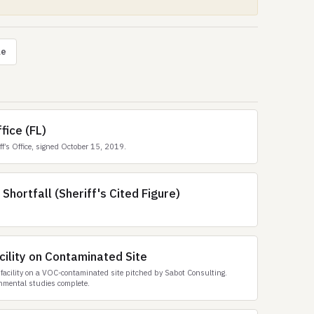
le
fice (FL)
’s Office, signed October 15, 2019.
hortfall (Sheriff's Cited Figure)
ility on Contaminated Site
acility on a VOC-contaminated site pitched by Sabot Consulting.
nmental studies complete.