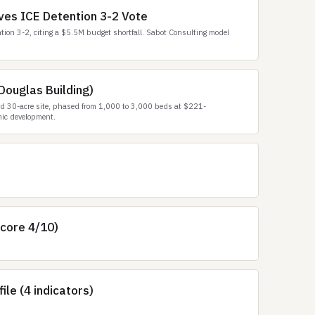
es ICE Detention 3-2 Vote
ion 3-2, citing a $5.5M budget shortfall. Sabot Consulting model
Douglas Building)
ed 30-acre site, phased from 1,000 to 3,000 beds at $221-
mic development.
score 4/10)
le (4 indicators)