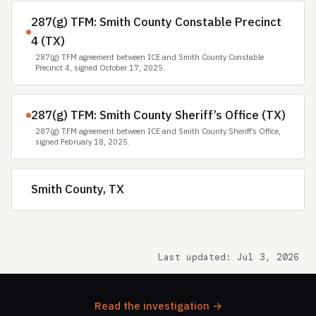
287(g) TFM: Smith County Constable Precinct
4 (TX)
287(g) TFM agreement between ICE and Smith County Constable
Precinct 4, signed October 17, 2025.
287(g) TFM: Smith County Sheriff’s Office (TX)
287(g) TFM agreement between ICE and Smith County Sheriff’s Office,
signed February 18, 2025.
Smith County, TX
Last updated: Jul 3, 2026
Read the investigation →