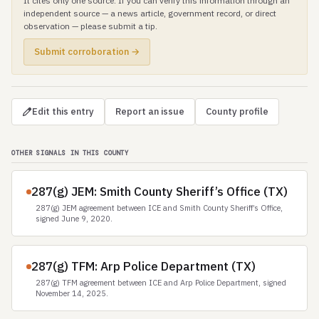
It cites only one source. If you can verify this information through an
independent source — a news article, government record, or direct
observation — please submit a tip.
Submit corroboration →
Edit this entry
Report an issue
County profile
OTHER SIGNALS IN THIS COUNTY
287(g) JEM: Smith County Sheriff’s Office (TX)
287(g) JEM agreement between ICE and Smith County Sheriff’s Office,
signed June 9, 2020.
287(g) TFM: Arp Police Department (TX)
287(g) TFM agreement between ICE and Arp Police Department, signed
November 14, 2025.