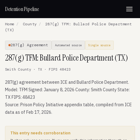
Detention Pipeline
Home
/
County
/
287(g) TFM: Bullard Police Department
(TX)
287(g) Agreement
Automated source
Single source
287(g) TFM: Bullard Police Department (TX)
Smith County · TX · FIPS 48423
287(g) agreement between ICE and Bullard Police Department.
Model: TFM Signed: January 8, 2026 County: Smith County State:
TX FIPS: 48423
Source: Prison Policy Initiative appendix table, compiled from ICE
data as of Feb 17, 2026.
This entry needs corroboration