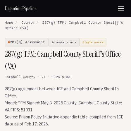
Detention Pipeline
Home
/
County
/
287(g) TFM: Campbell County Sheriff’s
Office (VA)
287(g) Agreement
Automated source
Single source
287(g) TFM: Campbell County Sheriff’s Office
(VA)
Campbell County · VA · FIPS 51031
287(g) agreement between ICE and Campbell County Sheriff’s
Office.
Model: TFM Signed: May 8, 2025 County: Campbell County State:
VA FIPS: 51031
Source: Prison Policy Initiative appendix table, compiled from ICE
data as of Feb 17, 2026.