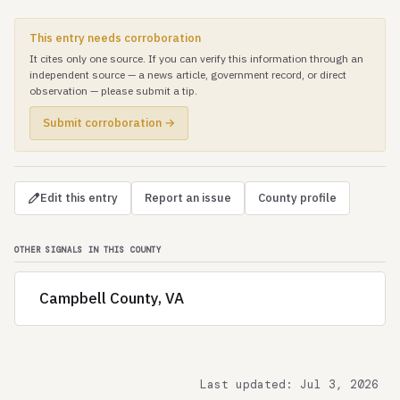
This entry needs corroboration
It cites only one source. If you can verify this information through an
independent source — a news article, government record, or direct
observation — please submit a tip.
Submit corroboration →
Edit this entry
Report an issue
County profile
OTHER SIGNALS IN THIS COUNTY
Campbell County, VA
Last updated: Jul 3, 2026